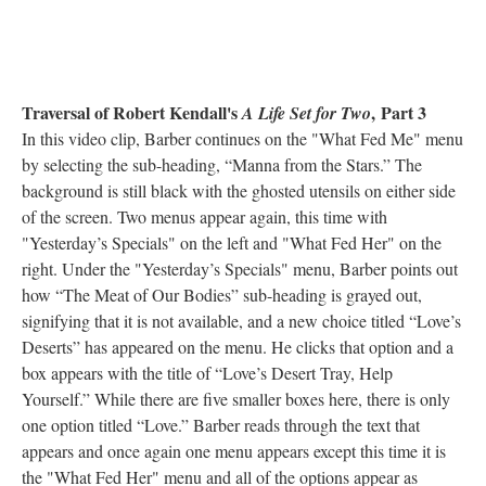
Traversal of Robert Kendall's
, Part 3
A Life Set for Two
In this video clip, Barber continues on the "What Fed Me" menu
by selecting the sub-heading, “Manna from the Stars.” The
background is still black with the ghosted utensils on either side
of the screen. Two menus appear again, this time with
"Yesterday’s Specials" on the left and "What Fed Her" on the
right. Under the "Yesterday’s Specials" menu, Barber points out
how “The Meat of Our Bodies” sub-heading is grayed out,
signifying that it is not available, and a new choice titled “Love’s
Deserts” has appeared on the menu. He clicks that option and a
box appears with the title of “Love’s Desert Tray, Help
Yourself.” While there are five smaller boxes here, there is only
one option titled “Love.” Barber reads through the text that
appears and once again one menu appears except this time it is
the "What Fed Her" menu and all of the options appear as