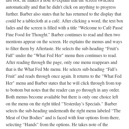
automatically and that he didn’t click on anything to progress
further. Barber also states that he has returned to the display that
could be a tablecloth at a café. After clicking a word, the text box
fades and the screen is filled with a title “Welcome to Café Passé
Fine Food for Thought.” Barber continues to read and then two
mentions appear on the screen. He explains the menus and ways
to filter them by Aftertaste. He selects the sub-heading “Fruit’s
Fall” under the "What Fed Her" menu then continues to read.
After reading through the page, only one menu reappears and
that is the What Fed Me menu. He selects sub-heading “Fall’s
Fruit” and reads through once again. It returns to the "What Fed
Her" menu and Barber states that he will click through from top
to bottom but notes that the reader can go through in any order.
Both menus become available but there is only one choice left
on the menu on the right titled "Yesterday’s Specials." Barber
selects the sub-heading underneath the right menu labeled “The
Meat of Our Bodies” and is faced with four options from there,
selecting “Hands” from the options. He takes note of the