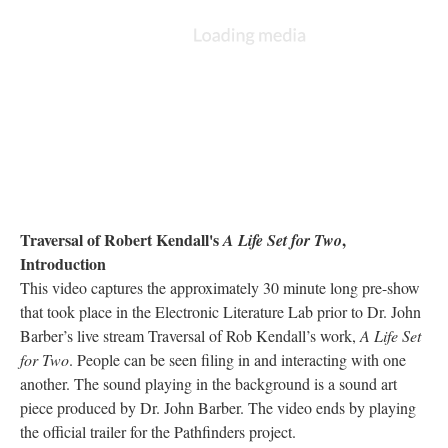
Traversal of Robert Kendall's
,
A Life Set for Two
Introduction
This video captures the approximately 30 minute long pre-show
that took place in the Electronic Literature Lab prior to Dr. John
Barber’s live stream Traversal of Rob Kendall’s work,
A Life Set
for Two
. People can be seen filing in and interacting with one
another. The sound playing in the background is a sound art
piece produced by Dr. John Barber. The video ends by playing
the official trailer for the Pathfinders project.