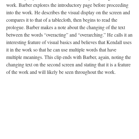
work. Barber explores the introductory page before proceeding
into the work. He describes the visual display on the screen and
compares it to that of a tablecloth, then begins to read the
prologue. Barber makes a note about the changing of the text
between the words “overacting” and “overarching.” He calls it an
interesting feature of visual basics and believes that Kendall uses
it in the work so that he can use multiple words that have
multiple meanings. This clip ends with Barber, again, noting the
changing text on the second screen and stating that it is a feature
of the work and will likely be seen throughout the work.