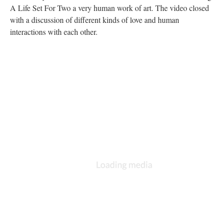
A Life Set For Two a very human work of art. The video closed
with a discussion of different kinds of love and human
interactions with each other.