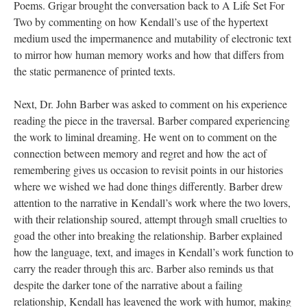
Poems. Grigar brought the conversation back to A Life Set For
Two by commenting on how Kendall’s use of the hypertext
medium used the impermanence and mutability of electronic text
to mirror how human memory works and how that differs from
the static permanence of printed texts.
Next, Dr. John Barber was asked to comment on his experience
reading the piece in the traversal. Barber compared experiencing
the work to liminal dreaming. He went on to comment on the
connection between memory and regret and how the act of
remembering gives us occasion to revisit points in our histories
where we wished we had done things differently. Barber drew
attention to the narrative in Kendall’s work where the two lovers,
with their relationship soured, attempt through small cruelties to
goad the other into breaking the relationship. Barber explained
how the language, text, and images in Kendall’s work function to
carry the reader through this arc. Barber also reminds us that
despite the darker tone of the narrative about a failing
relationship, Kendall has leavened the work with humor, making