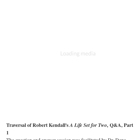
Traversal of Robert Kendall's
,
Q&A, Part
A Life Set for Two
1
The question and answer session was facilitated by Dr. Dene