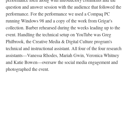
question and answer session with the audience that followed the
performance. For the performance we used a Compaq PC
running Windows 98 and a copy of the work from Grigar's
collection. Barber rehearsed during the weeks leading up to the
event. Handling the technical setup on YouTube was Greg
Philbrook, the Creative Media & Digital Culture program's
technical and instructional assistant. All four of the four research
assistants––Vanessa Rhodes, Mariah Gwin, Veronica Whitney
and Katie Bowen––oversaw the social media engagement and
photographed the event.