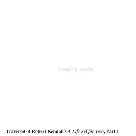
Traversal of Robert Kendall's
, Part 1
A Life Set for Two