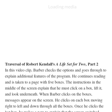
Traversal of Robert Kendall's
, Part 2
A Life Set for Two
In this video clip, Barber checks the options and goes through to
explain additional features of the program. He continues reading
and is taken to a page with five boxes. The instructions in the
middle of the screen explain that he must click on a box, lift it,
and look underneath. When Barber clicks on the boxes,
messages appear on the screen. He clicks on each box moving
right to left and down through all the boxes. Once he clicks the
last box, he makes a note to explain that the screen switched