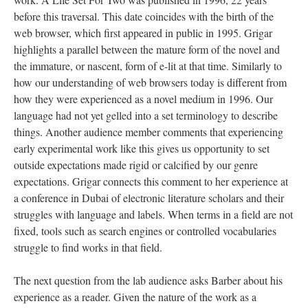
before this traversal. This date coincides with the birth of the
web browser, which first appeared in public in 1995. Grigar
highlights a parallel between the mature form of the novel and
the immature, or nascent, form of e-lit at that time. Similarly to
how our understanding of web browsers today is different from
how they were experienced as a novel medium in 1996. Our
language had not yet gelled into a set terminology to describe
things. Another audience member comments that experiencing
early experimental work like this gives us opportunity to set
outside expectations made rigid or calcified by our genre
expectations. Grigar connects this comment to her experience at
a conference in Dubai of electronic literature scholars and their
struggles with language and labels. When terms in a field are not
fixed, tools such as search engines or controlled vocabularies
struggle to find works in that field.
The next question from the lab audience asks Barber about his
experience as a reader. Given the nature of the work as a