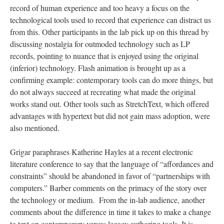
record of human experience and too heavy a focus on the
technological tools used to record that experience can distract us
from this. Other participants in the lab pick up on this thread by
discussing nostalgia for outmoded technology such as LP
records, pointing to nuance that is enjoyed using the original
(inferior) technology. Flash animation is brought up as a
confirming example: contemporary tools can do more things, but
do not always succeed at recreating what made the original
works stand out. Other tools such as StretchText, which offered
advantages with hypertext but did not gain mass adoption, were
also mentioned.
Grigar paraphrases Katherine Hayles at a recent electronic
literature conference to say that the language of “affordances and
constraints” should be abandoned in favor of “partnerships with
computers.” Barber comments on the primacy of the story over
the technology or medium. From the in-lab audience, another
comments about the difference in time it takes to make a change
to text on contemporary versus legacy authoring tools. It is