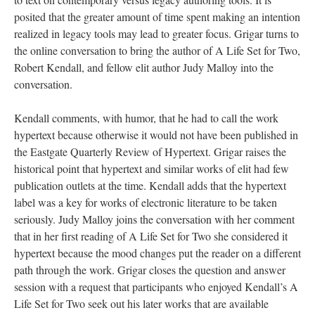
posited that the greater amount of time spent making an intention
realized in legacy tools may lead to greater focus. Grigar turns to
the online conversation to bring the author of A Life Set for Two,
Robert Kendall, and fellow elit author Judy Malloy into the
conversation.
Kendall comments, with humor, that he had to call the work
hypertext because otherwise it would not have been published in
the Eastgate Quarterly Review of Hypertext. Grigar raises the
historical point that hypertext and similar works of elit had few
publication outlets at the time. Kendall adds that the hypertext
label was a key for works of electronic literature to be taken
seriously. Judy Malloy joins the conversation with her comment
that in her first reading of A Life Set for Two she considered it
hypertext because the mood changes put the reader on a different
path through the work. Grigar closes the question and answer
session with a request that participants who enjoyed Kendall’s A
Life Set for Two seek out his later works that are available