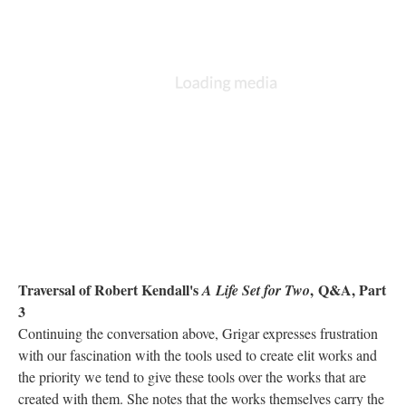
Traversal of Robert Kendall's
,
Q&A, Part
A Life Set for Two
3
Continuing the conversation above, Grigar expresses frustration
with our fascination with the tools used to create elit works and
the priority we tend to give these tools over the works that are
created with them. She notes that the works themselves carry the