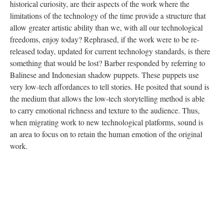
historical curiosity, are their aspects of the work where the
limitations of the technology of the time provide a structure that
allow greater artistic ability than we, with all our technological
freedoms, enjoy today? Rephrased, if the work were to be re-
released today, updated for current technology standards, is there
something that would be lost? Barber responded by referring to
Balinese and Indonesian shadow puppets. These puppets use
very low-tech affordances to tell stories. He posited that sound is
the medium that allows the low-tech storytelling method is able
to carry emotional richness and texture to the audience. Thus,
when migrating work to new technological platforms, sound is
an area to focus on to retain the human emotion of the original
work.