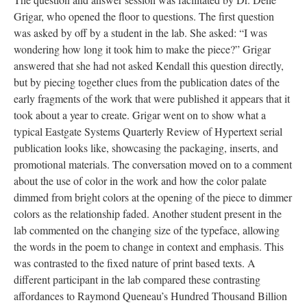
Grigar, who opened the floor to questions. The first question
was asked by off by a student in the lab. She asked: “I was
wondering how long it took him to make the piece?” Grigar
answered that she had not asked Kendall this question directly,
but by piecing together clues from the publication dates of the
early fragments of the work that were published it appears that it
took about a year to create. Grigar went on to show what a
typical Eastgate Systems Quarterly Review of Hypertext serial
publication looks like, showcasing the packaging, inserts, and
promotional materials. The conversation moved on to a comment
about the use of color in the work and how the color palate
dimmed from bright colors at the opening of the piece to dimmer
colors as the relationship faded. Another student present in the
lab commented on the changing size of the typeface, allowing
the words in the poem to change in context and emphasis. This
was contrasted to the fixed nature of print based texts. A
different participant in the lab compared these contrasting
affordances to Raymond Queneau’s Hundred Thousand Billion