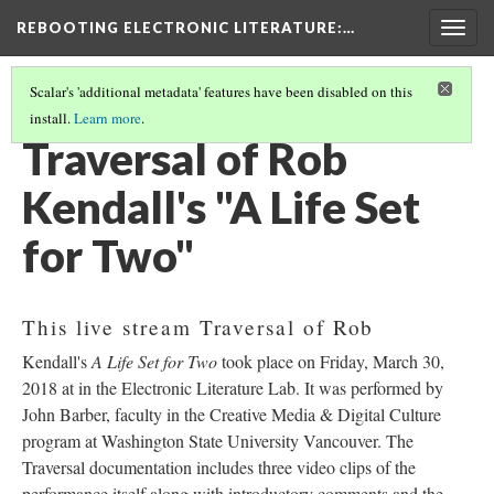
REBOOTING ELECTRONIC LITERATURE
:…
Togg
navig
Scalar's 'additional metadata' features have been disabled on this
install.
Learn more
.
ROB KENDALL’S "A LIFE SET FOR TWO"
(1/5)
Traversal of Rob
Kendall's "A Life Set
for Two"
This live stream Traversal of Rob
Kendall's
A Life Set for Two
took place on Friday, March 30,
2018 at in the Electronic Literature Lab. It was performed by
John Barber, faculty in the Creative Media & Digital Culture
program at Washington State University Vancouver. The
Traversal documentation includes three video clips of the
performance itself along with introductory comments and the