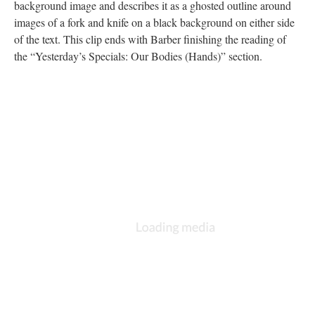
background image and describes it as a ghosted outline around
images of a fork and knife on a black background on either side
of the text. This clip ends with Barber finishing the reading of
the “Yesterday’s Specials: Our Bodies (Hands)” section.