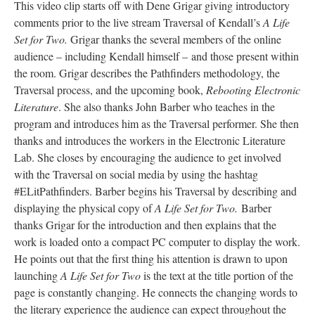
This video clip starts off with Dene Grigar giving introductory
comments prior to the live stream Traversal of Kendall’s
A Life
Set for Two.
Grigar thanks the several members of the online
audience – including Kendall himself – and those present within
the room. Grigar describes the Pathfinders methodology, the
Traversal process, and the upcoming book,
Rebooting Electronic
Literature
. She also thanks John Barber who teaches in the
program and introduces him as the Traversal performer. She then
thanks and introduces the workers in the Electronic Literature
Lab. She closes by encouraging the audience to get involved
with the Traversal on social media by using the hashtag
#ELitPathfinders. Barber begins his Traversal by describing and
displaying the physical copy of
A Life Set for Two.
Barber
thanks Grigar for the introduction and then explains that the
work is loaded onto a compact PC computer to display the work.
He points out that the first thing his attention is drawn to upon
launching
A Life Set for Two
is the text at the title portion of the
page is constantly changing. He connects the changing words to
the literary experience the audience can expect throughout the