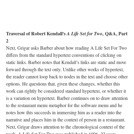
Traversal of Robert Kendall's
,
Q&A, Part
A Life Set for Two
2
Next, Grigar asks Barber about how reading A Life Set For Two
differs from the standard hypertext conventions of clicking on
static links. Barber notes that Kendall’s links are static and move
forward through the text only. Unlike other works of hypertext,
the reader cannot loop back to nodes in the text and choose other
options. He questions that, given these changes, whether this
work can rightly be considered standard hypertext, or whether it
is a variation on hypertext. Barber continues on to draw attention
to the restaurant menu metaphor for the software menu and he
notes how this succeeds in immersing him as a reader into the
narrative and places him in the context of person in a restaurant.
Next, Grigar draws attention to the chronological context of the
work. A Life Set For Two was published in 1996, 22 years