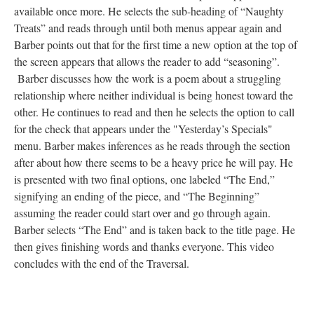
available once more. He selects the sub-heading of “Naughty
Treats” and reads through until both menus appear again and
Barber points out that for the first time a new option at the top of
the screen appears that allows the reader to add “seasoning”.
Barber discusses how the work is a poem about a struggling
relationship where neither individual is being honest toward the
other. He continues to read and then he selects the option to call
for the check that appears under the "Yesterday’s Specials"
menu. Barber makes inferences as he reads through the section
after about how there seems to be a heavy price he will pay. He
is presented with two final options, one labeled “The End,”
signifying an ending of the piece, and “The Beginning”
assuming the reader could start over and go through again.
Barber selects “The End” and is taken back to the title page. He
then gives finishing words and thanks everyone. This video
concludes with the end of the Traversal.