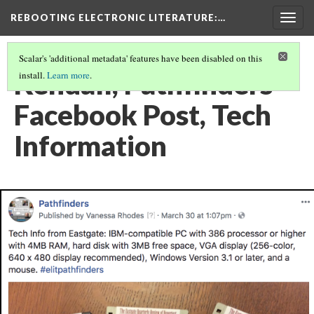
REBOOTING ELECTRONIC LITERATURE
:…
Togg
navig
Scalar's 'additional metadata' features have been disabled on this
Kendall, Pathfinders
install.
Learn more
.
Facebook Post, Tech
Information