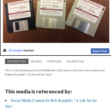
DESCRIPTION
DETAILS
CITATIONS
SOURCE FILE
This is a facebook post from Pathfinders that shares the tech information for
Robert Kendall’s "A Life Set for Two".
This media is referenced by:
Social Media Content for Rob Kendall's "A Life Set for
Two"