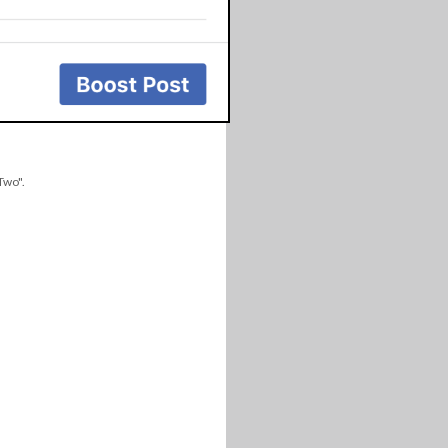
Two".