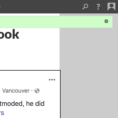
R
book