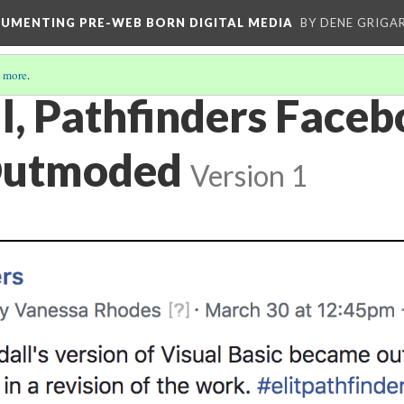
CUMENTING PRE-WEB BORN DIGITAL MEDIA
BY DENE GRIGA
 more
.
l, Pathfinders Face
Outmoded
Version 1