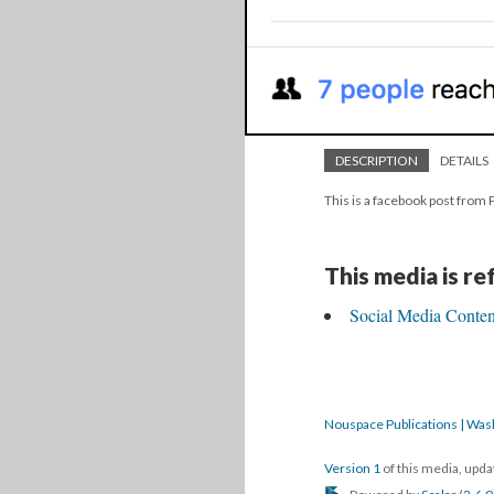
DESCRIPTION
DETAILS
This is a facebook post from 
This media is r
Social Media Content
Nouspace Publications | Was
Version 1
of this media, upd