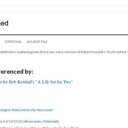
CITATIONS
SOURCE FILE
Pathfinders explaining why there was not a revision of Robert Kendall's "A Life Set for 
eferenced by:
 for Rob Kendall's "A Life Set for Two"
hington State University Vancouver
ated 4/14/2018
|
All versions
|
Metadata