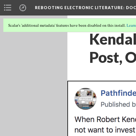
REBOOTING ELECTRONIC LITERATURE
: DO
Scalar's 'additional metadata' features have been disabled on this install.
Learn
Kendal
Post, 