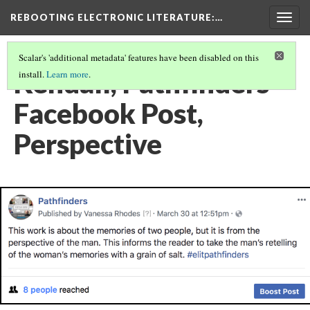
REBOOTING ELECTRONIC LITERATURE
:…
Togg
navig
Scalar's 'additional metadata' features have been disabled on this
Kendall, Pathfinders
install.
Learn more
.
Facebook Post,
Perspective