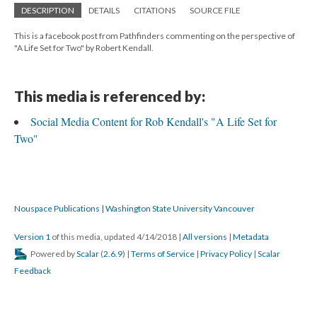
DESCRIPTION
DETAILS
CITATIONS
SOURCE FILE
This is a facebook post from Pathfinders commenting on the perspective of
"A Life Set for Two" by Robert Kendall.
This media is referenced by:
Social Media Content for Rob Kendall's "A Life Set for
Two"
Nouspace Publications | Washington State University Vancouver
Version 1
of this media, updated 4/14/2018
|
All versions
|
Metadata
Powered by
Scalar
(
2.6.9
) |
Terms of Service
|
Privacy Policy
|
Scalar
Feedback