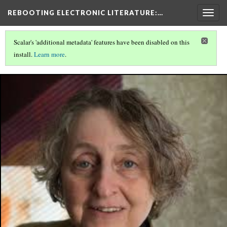
REBOOTING ELECTRONIC LITERATURE
:…
Togg
navig
Scalar's 'additional metadata' features have been disabled on this
install.
Learn more
.
REBOOTING ELECTRONIC LITERATURE
(4/11)