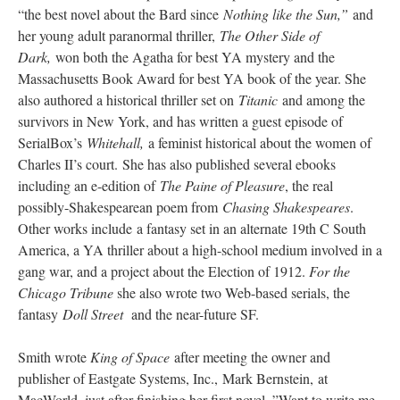
“the best novel about the Bard since
Nothing like the Sun,”
and
her young adult paranormal thriller,
The Other Side of
Dark,
won both the Agatha for best YA mystery and the
Massachusetts Book Award for best YA book of the year. She
also authored a historical thriller set on
Titanic
and among the
survivors in New York, and has written a guest episode of
SerialBox’s
Whitehall,
a feminist historical about the women of
Charles II’s court. She has also published several ebooks
including an e-edition of
The Paine of Pleasure
, the real
possibly-Shakespearean poem from
Chasing Shakespeares
.
Other works include a fantasy set in an alternate 19th C South
America, a YA thriller about a high-school medium involved in a
gang war, and a project about the Election of 1912.
For the
Chicago Tribune
she also wrote two Web-based serials, the
fantasy
Doll Street
and the near-future SF.
Smith wrote
King of Space
after meeting the owner and
publisher of Eastgate Systems, Inc., Mark Bernstein, at
MacWorld, just after finishing her first novel. ”Want to write me