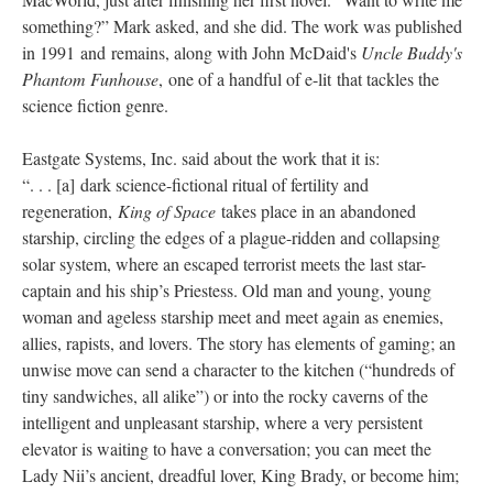
something?” Mark asked, and she did. The work was published
in 1991 and remains, along with John McDaid's
Uncle Buddy's
Phantom Funhouse
, one of a handful of e-lit that tackles the
science fiction genre.
Eastgate Systems, Inc. said about the work that it is:
“. . . [a] dark science-fictional ritual of fertility and
regeneration,
King of Space
takes place in an abandoned
starship, circling the edges of a plague-ridden and collapsing
solar system, where an escaped terrorist meets the last star-
captain and his ship’s Priestess. Old man and young, young
woman and ageless starship meet and meet again as enemies,
allies, rapists, and lovers. The story has elements of gaming; an
unwise move can send a character to the kitchen (“hundreds of
tiny sandwiches, all alike”) or into the rocky caverns of the
intelligent and unpleasant starship, where a very persistent
elevator is waiting to have a conversation; you can meet the
Lady Nii’s ancient, dreadful lover, King Brady, or become him;