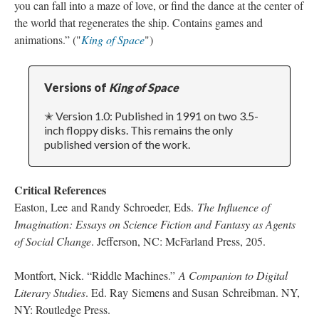
you can fall into a maze of love, or find the dance at the center of
the world that regenerates the ship. Contains games and
animations.” ("
King of Space
")
Versions of
King of Space
✭ Version 1.0: Published in 1991 on two 3.5-
inch floppy disks. This remains the only
published version of the work.
Critical References
Easton, Lee and Randy Schroeder, Eds.
The Influence of
Imagination:
Essays on Science Fiction and Fantasy as Agents
of Social Change
. Jefferson, NC: McFarland Press, 205.
Montfort, Nick. “Riddle Machines.”
A Companion to Digital
Literary Studies
. Ed. Ray Siemens and Susan Schreibman. NY,
NY: Routledge Press.