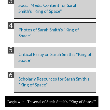
Social Media Content for Sarah
Smith's "King of Space"
Photos of Sarah Smith's "King of
Space"
Critical Essay on Sarah Smith's "King of
Space"
Scholarly Resources for Sarah Smith's
"King of Space"
Begin with “Traversal of Sarah Smith's "King of Space"”