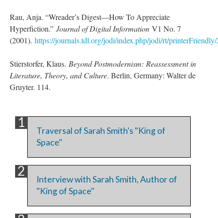
Rau, Anja. “Wreader’s Digest––How To Appreciate
Hyperfiction.”
Journal of Digital Information
V1 No. 7
(2001).
https://journals.tdl.org/jodi/index.php/jodi/rt/printerFriendly
Stierstorfer, Klaus.
Beyond Postmodernism: Reassessment in
Literature, Theory, and Culture
. Berlin, Germany: Walter de
Gruyter. 114.
Traversal of Sarah Smith's "King of
Space"
Interview with Sarah Smith, Author of
"King of Space"