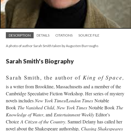
DESCRIPTION
DETAILS
CITATIONS
SOURCE FILE
A photo of author Sarah Smith taken by Augusten Burroughs
Sarah Smith's Biography
King of Space,
Sarah Smith, the author of
is a writer from Brookline, Massachusetts and a member of the
Cambridge Speculative Fiction Workshop. Her series of mystery
novels includes
New York Times/London Times
Notable
Book
The Vanished Child
,
New York Times
Notable Book
The
Knowledge of Water
, and
Entertainment Weekly
Editor’s
Choice
A Citizen of the Country
. Samuel Delany has called her
novel about the Shakespeare authorship,
Chasing Shakespeares