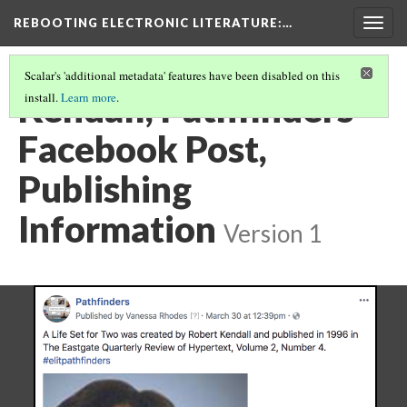
REBOOTING ELECTRONIC LITERATURE
:…
Togg
navig
Scalar's 'additional metadata' features have been disabled on this
Kendall, Pathfinders
install.
Learn more
.
Facebook Post,
Publishing
Information
Version 1