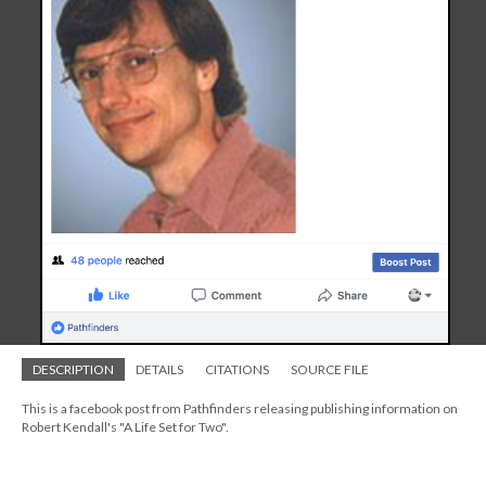
DESCRIPTION
DETAILS
CITATIONS
SOURCE FILE
This is a facebook post from Pathfinders releasing publishing information on
Robert Kendall's "A Life Set for Two".