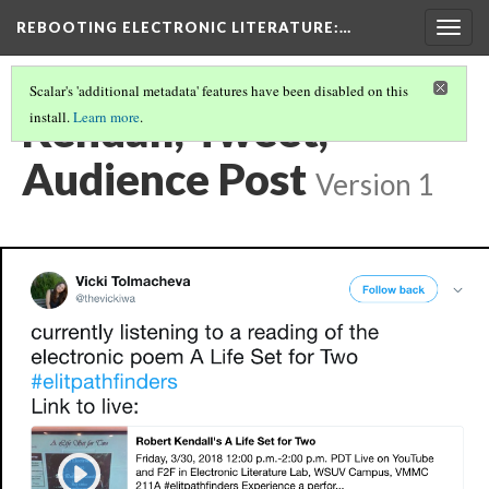
REBOOTING ELECTRONIC LITERATURE
:…
Togg
navig
Scalar's 'additional metadata' features have been disabled on this
Kendall, Tweet,
install.
Learn more
.
Audience Post
Version 1