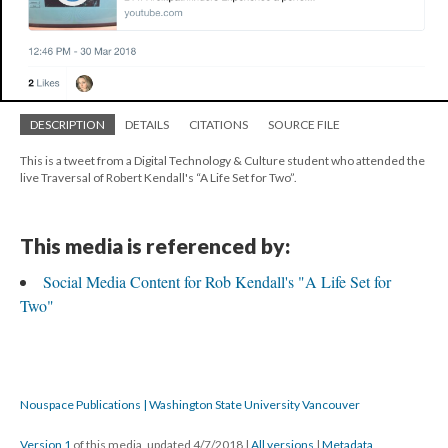
DESCRIPTION
DETAILS
CITATIONS
SOURCE FILE
This is a tweet from a Digital Technology & Culture student who attended the
live Traversal of Robert Kendall's “A Life Set for Two”.
This media is referenced by:
Social Media Content for Rob Kendall's "A Life Set for
Two"
Nouspace Publications | Washington State University Vancouver
Version 1
of this media, updated 4/7/2018
|
All versions
|
Metadata