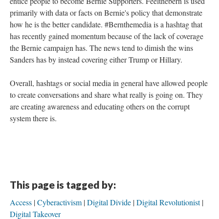
entice people to become Bernie Supporters. Feelthebern is used
primarily with data or facts on Bernie's policy that demonstrate
how he is the better candidate. #Bernthemedia is a hashtag that
has recently gained momentum because of the lack of coverage
the Bernie campaign has. The news tend to dimish the wins
Sanders has by instead covering either Trump or Hillary.
Overall, hashtags or social media in general have allowed people
to create conversations and share what really is going on. They
are creating awareness and educating others on the corrupt
system there is.
This page is tagged by:
Access
Cyberactivism
Digital Divide
Digital Revolutionist
Digital Takeover