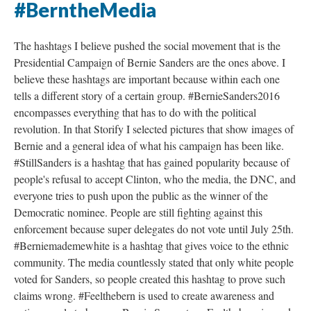
#BerntheMedia
The hashtags I believe pushed the social movement that is the
Presidential Campaign of Bernie Sanders are the ones above. I
believe these hashtags are important because within each one
tells a different story of a certain group. #BernieSanders2016
encompasses everything that has to do with the political
revolution. In that Storify I selected pictures that show images of
Bernie and a general idea of what his campaign has been like.
#StillSanders is a hashtag that has gained popularity because of
people's refusal to accept Clinton, who the media, the DNC, and
everyone tries to push upon the public as the winner of the
Democratic nominee. People are still fighting against this
enforcement because super delegates do not vote until July 25th.
#Berniemademewhite is a hashtag that gives voice to the ethnic
community. The media countlessly stated that only white people
voted for Sanders, so people created this hashtag to prove such
claims wrong. #Feelthebern is used to create awareness and