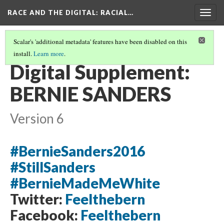
RACE AND THE DIGITAL
: RACIAL…
Togg
navig
Scalar's 'additional metadata' features have been disabled on this
install.
Learn more
.
ADDIE VIELMAS
(4/4)
Digital Supplement:
BERNIE SANDERS
Version 6
#BernieSanders2016
#StillSanders
#BernieMadeMeWhite
Twitter:
Feelthebern
Facebook:
Feelthebern