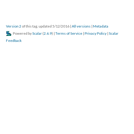
Version 2
of this tag, updated 5/12/2016
|
All versions
|
Metadata
Powered by
Scalar
(
2.6.9
) |
Terms of Service
|
Privacy Policy
|
Scalar
Feedback