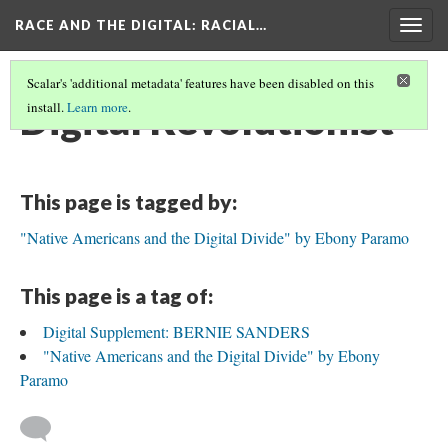
RACE AND THE DIGITAL
: RACIAL…
Togg
navig
Scalar's 'additional metadata' features have been disabled on this
Digital Revolutionist
install.
Learn more
.
This page is tagged by:
"Native Americans and the Digital Divide" by Ebony Paramo
This page is a tag of:
Digital Supplement: BERNIE SANDERS
"Native Americans and the Digital Divide" by Ebony
Paramo