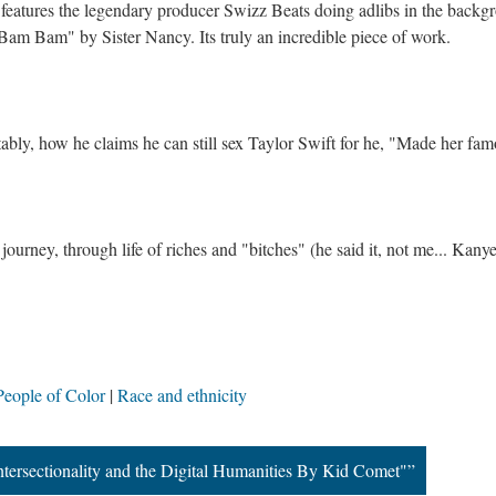
eatures the legendary producer Swizz Beats doing adlibs in the backg
"Bam Bam" by Sister Nancy. Its truly an incredible piece of work.
tably, how he claims he can still sex Taylor Swift for he, "Made her fam
ourney, through life of riches and "bitches" (he said it, not me... Kany
People of Color
Race and ethnicity
tersectionality and the Digital Humanities By Kid Comet"”