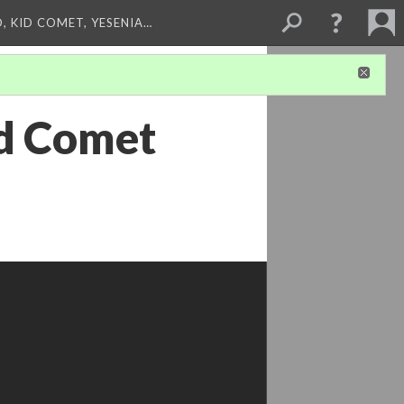
, KID COMET, YESENIA…
id Comet