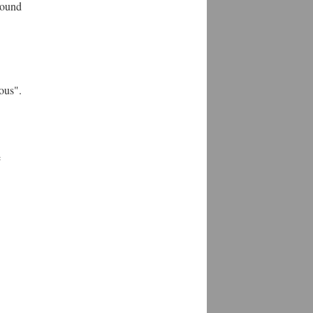
round
ous".
e