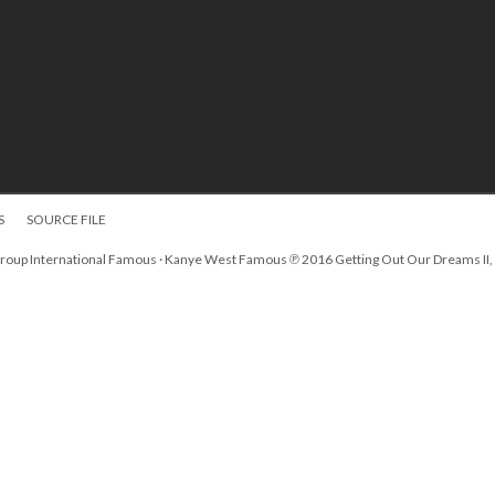
S
SOURCE FILE
Group International Famous · Kanye West Famous ℗ 2016 Getting Out Our Dreams II,