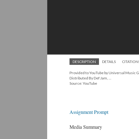
DESCRIPTION
DETAILS
CITATION
Provided to YouTube by Universal Music 
Distributed By Def Jam, ...
Source: YouTube
Assignment Prompt
Media Summary