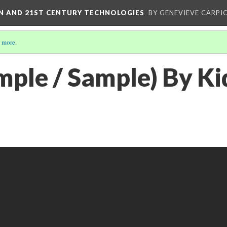
ON AND 21ST CENTURY TECHNOLOGIES
BY GENEVIEVE CARPIO
 more
.
mple / Sample) By K