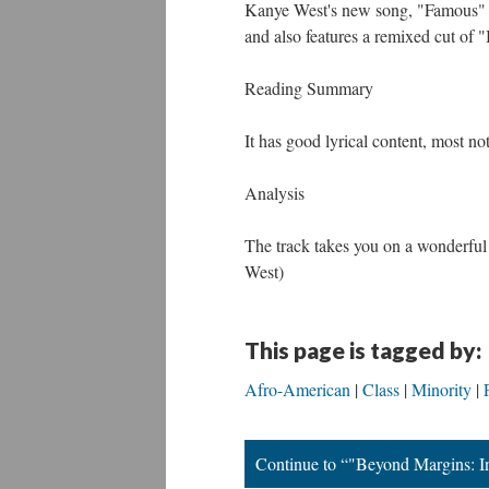
Kanye West's new song, "Famous" f
and also features a remixed cut of 
Reading Summary
It has good lyrical content, most no
Analysis
The track takes you on a wonderful j
West)
This page is tagged by:
Afro-American
Class
Minority
Continue to “"Beyond Margins: In