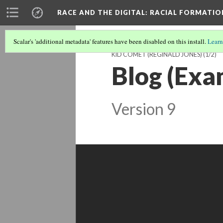
RACE AND THE DIGITAL
: RACIAL FORMATI
Scalar's 'additional metadata' features have been disabled on this install.
Learn
KID COMET (REGINALD JONES)
(1/2)
Blog (Exa
Version 9