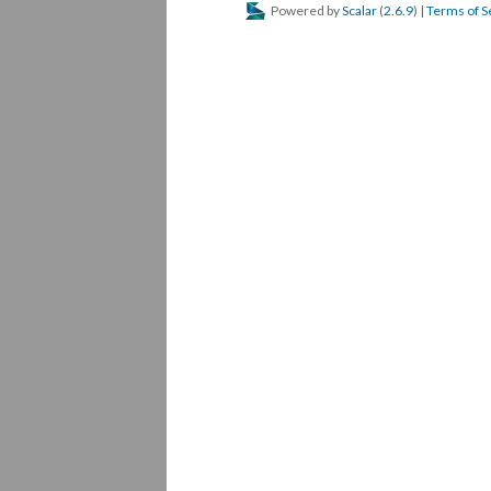
Powered by
Scalar
(
2.6.9
) |
Terms of S