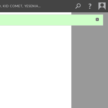
, KID COMET, YESENIA…