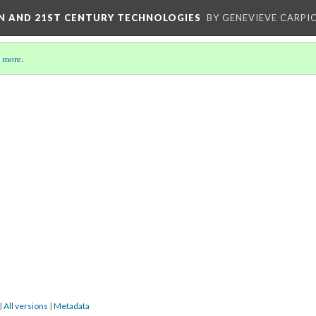
ON AND 21ST CENTURY TECHNOLOGIES
BY GENEVIEVE CARPIO
 more
.
|
All versions
|
Metadata