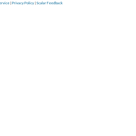
ervice
|
Privacy Policy
|
Scalar Feedback