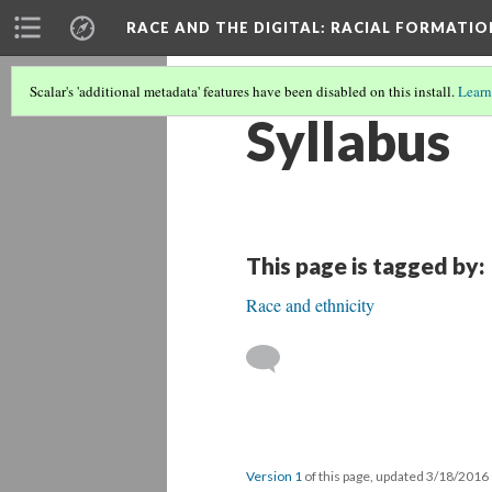
RACE AND THE DIGITAL
: RACIAL FORMATI
Scalar's 'additional metadata' features have been disabled on this install.
Learn
Syllabus
This page is tagged by:
Race and ethnicity
Version 1
of this page, updated 3/18/2016