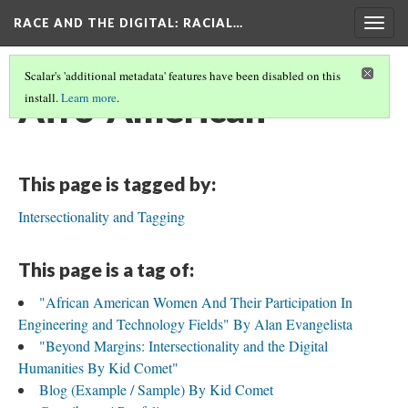
RACE AND THE DIGITAL
: RACIAL…
Togg
navig
Scalar's 'additional metadata' features have been disabled on this
Afro-American
install.
Learn more
.
This page is tagged by:
Intersectionality and Tagging
This page is a tag of:
"African American Women And Their Participation In
Engineering and Technology Fields" By Alan Evangelista
"Beyond Margins: Intersectionality and the Digital
Humanities By Kid Comet"
Blog (Example / Sample) By Kid Comet