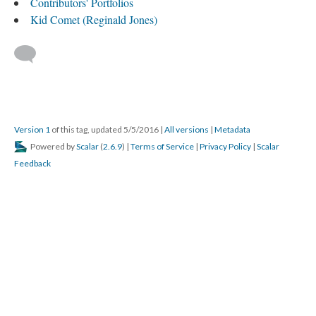
Contributors' Portfolios
Kid Comet (Reginald Jones)
Version 1
of this tag, updated 5/5/2016
|
All versions
|
Metadata
Powered by
Scalar
(
2.6.9
) |
Terms of Service
|
Privacy Policy
|
Scalar
Feedback