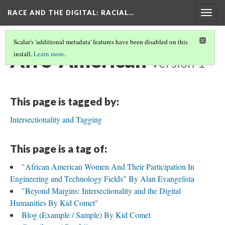
RACE AND THE DIGITAL
: RACIAL…
Togg
navig
Scalar's 'additional metadata' features have been disabled on this
Afro-American
install.
Learn more
.
Version 1
This page is tagged by:
Intersectionality and Tagging
This page is a tag of:
"African American Women And Their Participation In
Engineering and Technology Fields" By Alan Evangelista
"Beyond Margins: Intersectionality and the Digital
Humanities By Kid Comet"
Blog (Example / Sample) By Kid Comet