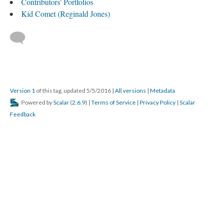
Contributors' Portfolios
Kid Comet (Reginald Jones)
Version 1
of this tag, updated 5/5/2016
|
All versions
|
Metadata
Powered by
Scalar
(
2.6.9
) |
Terms of Service
|
Privacy Policy
|
Scalar
Feedback