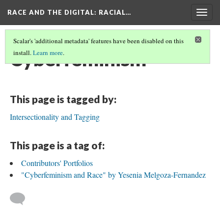
RACE AND THE DIGITAL
: RACIAL…
Togg
navig
Scalar's 'additional metadata' features have been disabled on this
Cyberfeminism
install.
Learn more
.
This page is tagged by:
Intersectionality and Tagging
This page is a tag of:
Contributors' Portfolios
"Cyberfeminism and Race" by Yesenia Melgoza-Fernandez