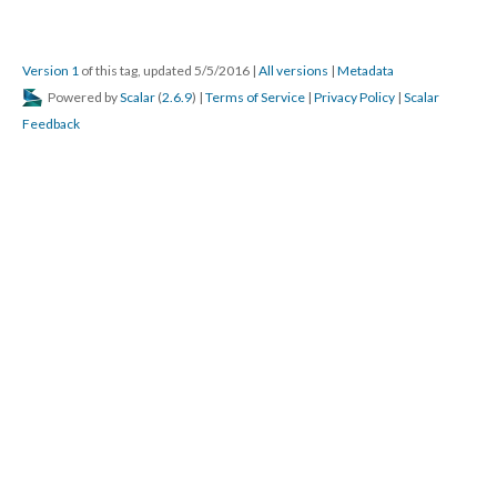
Version 1
of this tag, updated 5/5/2016
|
All versions
|
Metadata
Powered by
Scalar
(
2.6.9
) |
Terms of Service
|
Privacy Policy
|
Scalar
Feedback