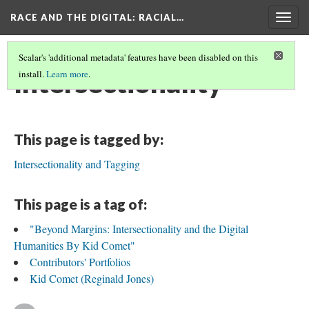
RACE AND THE DIGITAL
: RACIAL…
Togg
navig
Scalar's 'additional metadata' features have been disabled on this
Intersectionality
install.
Learn more
.
This page is tagged by:
Intersectionality and Tagging
This page is a tag of:
"Beyond Margins: Intersectionality and the Digital
Humanities By Kid Comet"
Contributors' Portfolios
Kid Comet (Reginald Jones)