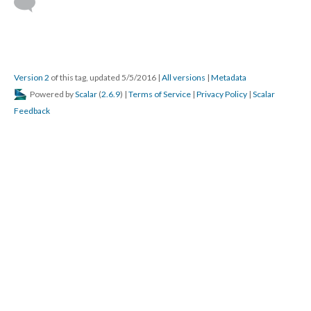
Version 2
of this tag, updated 5/5/2016
|
All versions
|
Metadata
Powered by
Scalar
(
2.6.9
) |
Terms of Service
|
Privacy Policy
|
Scalar
Feedback