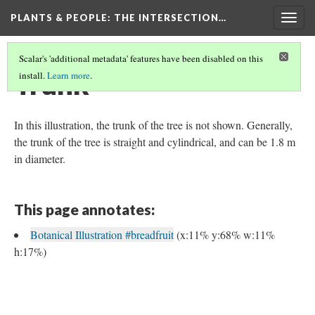
PLANTS & PEOPLE
: THE INTERSECTION…
Togg
navig
Scalar's 'additional metadata' features have been disabled on this
Trunk
install.
Learn more
.
In this illustration, the trunk of the tree is not shown. Generally,
the trunk of the tree is straight and cylindrical, and can be 1.8 m
in diameter.
This page annotates:
Botanical Illustration #breadfruit
(x:11% y:68% w:11%
h:17%)