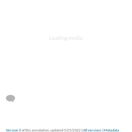
Version 3
of this annotation, updated 5/25/2022
|
All versions
|
Metadata