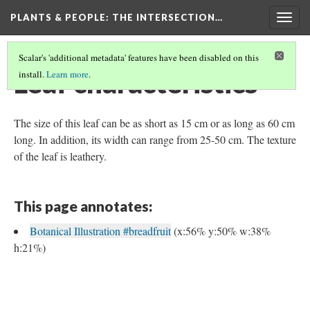
PLANTS & PEOPLE
: THE INTERSECTION…
Togg
navig
Scalar's 'additional metadata' features have been disabled on this
Leaf characteristics
install.
Learn more
.
The size of this leaf can be as short as 15 cm or as long as 60 cm
long. In addition, its width can range from 25-50 cm. The texture
of the leaf is leathery.
This page annotates:
Botanical Illustration #breadfruit
(x:56% y:50% w:38%
h:21%)