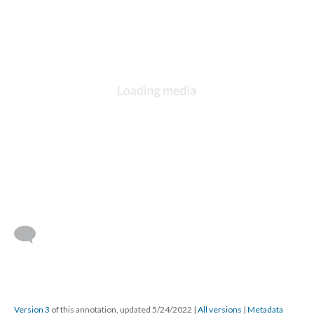
Version 3
of this annotation, updated 5/24/2022
|
All versions
|
Metadata