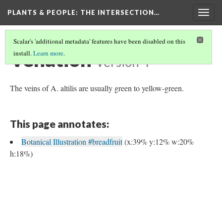
PLANTS & PEOPLE
: THE INTERSECTION…
Togg
navig
Scalar's 'additional metadata' features have been disabled on this
Venation
install.
Learn more
.
Version 4
The veins of A. altilis are usually green to yellow-green.
This page annotates:
Botanical Illustration #breadfruit
(x:39% y:12% w:20%
h:18%)