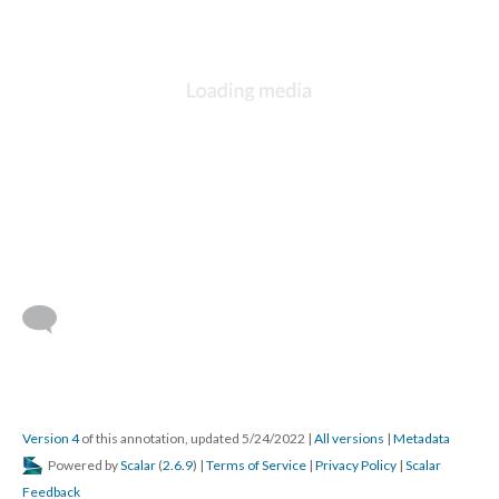
Version 4
of this annotation, updated 5/24/2022
|
All versions
|
Metadata
Powered by
Scalar
(
2.6.9
) |
Terms of Service
|
Privacy Policy
|
Scalar
Feedback