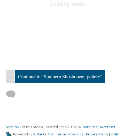
«
Continue to “Southern Shoshonean pottery”
Version 1
of this media, updated 3/17/2018
|
All versions
|
Metadata
Powered by
Scalar
(
2.6.9
) |
Terms of Service
|
Privacy Policy
|
Scalar