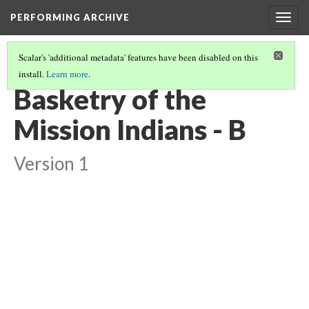
PERFORMING ARCHIVE
Togg
navig
Scalar's 'additional metadata' features have been disabled on this
install.
Learn more
.
VOL. 15 ILLUSTRATIONS
(6/73)
Basketry of the
Mission Indians - B
Version 1