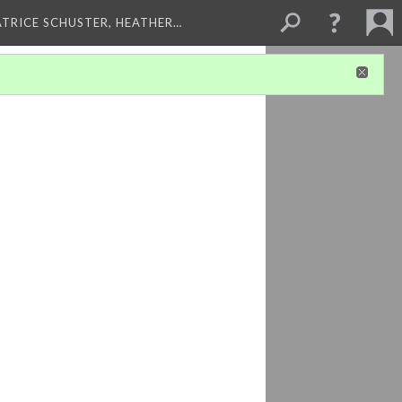
ATRICE SCHUSTER, HEATHER…