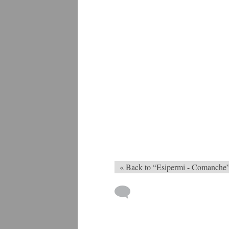
« Back to “Esipermi - Comanche