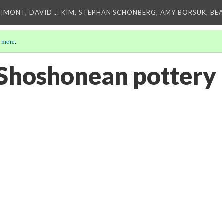
IMONT, DAVID J. KIM, STEPHAN SCHONBERG, AMY BORSUK, BE
 more
.
Shoshonean pottery