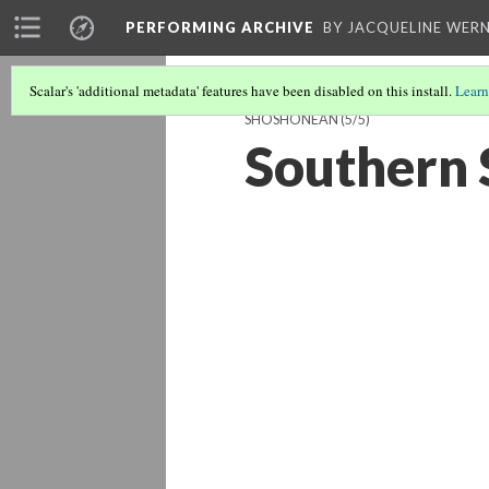
PERFORMING ARCHIVE
BY JACQUELINE WERN
Scalar's 'additional metadata' features have been disabled on this install.
Learn
SHOSHONEAN
(5/5)
Southern 