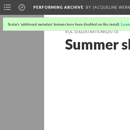
PERFORMING ARCHIVE
BY JACQUELINE WERN
Scalar's 'additional metadata' features have been disabled on this install.
Learn
VOL. 15 ILLUSTRATIONS
(25/73)
Summer sh