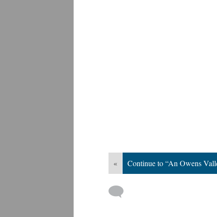
«
Continue to “An Owens Val