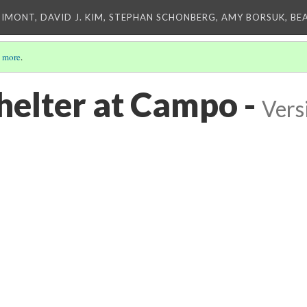
IMONT, DAVID J. KIM, STEPHAN SCHONBERG, AMY BORSUK, BE
 more
.
elter at Campo -
Vers