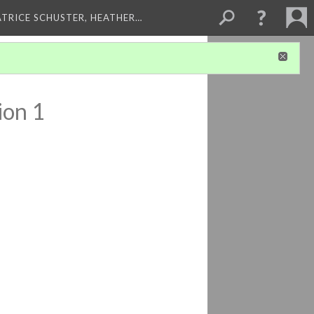
ATRICE SCHUSTER, HEATHER…
ion 1