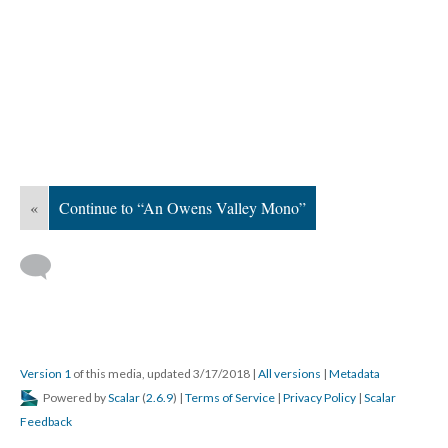
«
Continue to “An Owens Valley Mono”
Version 1
of this media, updated 3/17/2018
|
All versions
|
Metadata
Powered by
Scalar
(
2.6.9
) |
Terms of Service
|
Privacy Policy
|
Scalar
Feedback