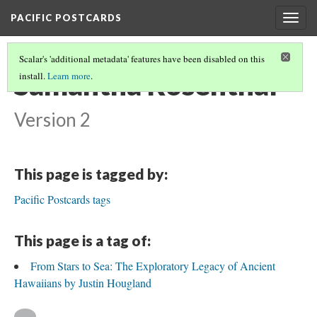
PACIFIC POSTCARDS
Togg
navig
Scalar's 'additional metadata' features have been disabled on this
Samantha Rosenthal
install.
Learn more
.
Version 2
This page is tagged by:
Pacific Postcards tags
This page is a tag of:
From Stars to Sea: The Exploratory Legacy of Ancient
Hawaiians by Justin Hougland