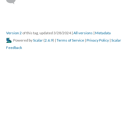
Version 2
of this tag, updated 3/28/2024
|
All versions
|
Metadata
Powered by
Scalar
(
2.6.9
) |
Terms of Service
|
Privacy Policy
|
Scalar
Feedback