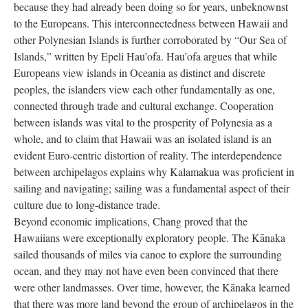
because they had already been doing so for years, unbeknownst
to the Europeans. This interconnectedness between Hawaii and
other Polynesian Islands is further corroborated by “Our Sea of
Islands,” written by Epeli Hau’ofa. Hau’ofa argues that while
Europeans view islands in Oceania as distinct and discrete
peoples, the islanders view each other fundamentally as one,
connected through trade and cultural exchange. Cooperation
between islands was vital to the prosperity of Polynesia as a
whole, and to claim that Hawaii was an isolated island is an
evident Euro-centric distortion of reality. The interdependence
between archipelagos explains why Kalamakua was proficient in
sailing and navigating; sailing was a fundamental aspect of their
culture due to long-distance trade.
Beyond economic implications, Chang proved that the
Hawaiians were exceptionally exploratory people. The Kānaka
sailed thousands of miles via canoe to explore the surrounding
ocean, and they may not have even been convinced that there
were other landmasses. Over time, however, the Kānaka learned
that there was more land beyond the group of archipelagos in the