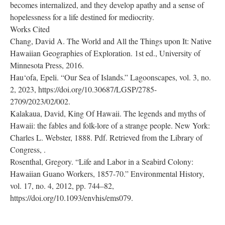
becomes internalized, and they develop apathy and a sense of
hopelessness for a life destined for mediocrity.
Works Cited
Chang, David A. The World and All the Things upon It: Native
Hawaiian Geographies of Exploration. 1st ed., University of
Minnesota Press, 2016.
Hau‘ofa, Epeli. “Our Sea of Islands.” Lagoonscapes, vol. 3, no.
2, 2023, https://doi.org/10.30687/LGSP/2785-
2709/2023/02/002.
Kalakaua, David, King Of Hawaii. The legends and myths of
Hawaii: the fables and folk-lore of a strange people. New York:
Charles L. Webster, 1888. Pdf. Retrieved from the Library of
Congress,
.
Rosenthal, Gregory. “Life and Labor in a Seabird Colony:
Hawaiian Guano Workers, 1857-70.” Environmental History,
vol. 17, no. 4, 2012, pp. 744–82,
https://doi.org/10.1093/envhis/ems079.