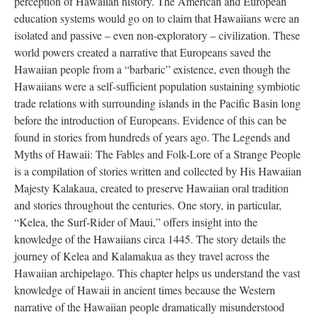
perception of Hawaiian history. The American and European
education systems would go on to claim that Hawaiians were an
isolated and passive – even non-exploratory – civilization. These
world powers created a narrative that Europeans saved the
Hawaiian people from a “barbaric” existence, even though the
Hawaiians were a self-sufficient population sustaining symbiotic
trade relations with surrounding islands in the Pacific Basin long
before the introduction of Europeans. Evidence of this can be
found in stories from hundreds of years ago. The Legends and
Myths of Hawaii: The Fables and Folk-Lore of a Strange People
is a compilation of stories written and collected by His Hawaiian
Majesty Kalakaua, created to preserve Hawaiian oral tradition
and stories throughout the centuries. One story, in particular,
“Kelea, the Surf-Rider of Maui,” offers insight into the
knowledge of the Hawaiians circa 1445. The story details the
journey of Kelea and Kalamakua as they travel across the
Hawaiian archipelago. This chapter helps us understand the vast
knowledge of Hawaii in ancient times because the Western
narrative of the Hawaiian people dramatically misunderstood