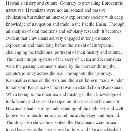
Hawaii’s history and culture. Contrary to prevailing Eurocentric
narratives, Hawaiians were not an isolated and passive
civilization but rather an intensely exploratory society with deep
knowledge of navigation and trade in the Pacific Basin. Through
an analysis of oral traditions and scholarly research, it becomes
evident that Hawaiians actively engaged in long-distance
exploration and trade long before the arrival of Europeans,
challenging the traditional portrayal of their history and culture.
The most intriguing parts of the story of Kelea and Kalamakua
were the passing comments made by the narrator during the
couple's journey across the sea. Throughout their journey,
Kalamakua relies on the stars and the well-known “trade winds”
to transport Kelea across the Hawaiian island chain (Kalakaua).
When taking to the open sea and trusting in their knowledge of
trade winds and celestial navigation, it is clear that the ancient
Hawaiians had a strong understanding of the night sky and well-
known sea routes to move around the archipelago and beyond.
The story also shows how skilled the Hawaiians were in sea
travel because as the “sea surged in fury, and like a cockleshell