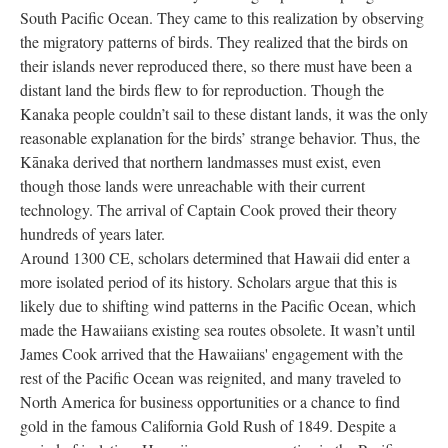
South Pacific Ocean. They came to this realization by observing
the migratory patterns of birds. They realized that the birds on
their islands never reproduced there, so there must have been a
distant land the birds flew to for reproduction. Though the
Kanaka people couldn’t sail to these distant lands, it was the only
reasonable explanation for the birds’ strange behavior. Thus, the
Kānaka derived that northern landmasses must exist, even
though those lands were unreachable with their current
technology. The arrival of Captain Cook proved their theory
hundreds of years later.
Around 1300 CE, scholars determined that Hawaii did enter a
more isolated period of its history. Scholars argue that this is
likely due to shifting wind patterns in the Pacific Ocean, which
made the Hawaiians existing sea routes obsolete. It wasn’t until
James Cook arrived that the Hawaiians' engagement with the
rest of the Pacific Ocean was reignited, and many traveled to
North America for business opportunities or a chance to find
gold in the famous California Gold Rush of 1849. Despite a