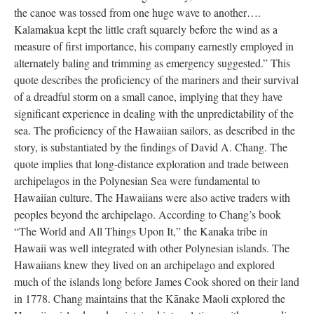
the canoe was tossed from one huge wave to another….
Kalamakua kept the little craft squarely before the wind as a
measure of first importance, his company earnestly employed in
alternately baling and trimming as emergency suggested.” This
quote describes the proficiency of the mariners and their survival
of a dreadful storm on a small canoe, implying that they have
significant experience in dealing with the unpredictability of the
sea. The proficiency of the Hawaiian sailors, as described in the
story, is substantiated by the findings of David A. Chang. The
quote implies that long-distance exploration and trade between
archipelagos in the Polynesian Sea were fundamental to
Hawaiian culture. The Hawaiians were also active traders with
peoples beyond the archipelago. According to Chang’s book
“The World and All Things Upon It,” the Kanaka tribe in
Hawaii was well integrated with other Polynesian islands. The
Hawaiians knew they lived on an archipelago and explored
much of the islands long before James Cook shored on their land
in 1778. Chang maintains that the Kānake Maoli explored the