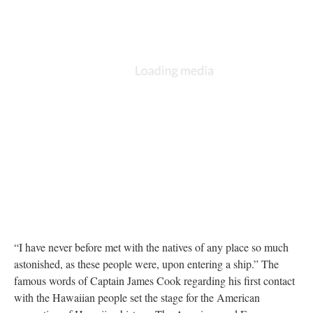
“I have never before met with the natives of any place so much
astonished, as these people were, upon entering a ship.” The
famous words of Captain James Cook regarding his first contact
with the Hawaiian people set the stage for the American