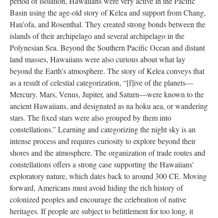
period of isolation, Hawaiians were very active in the Pacific
Basin using the age-old story of Kelea and support from Chang,
Hau’ofa, and Rosenthal. They created strong bonds between the
islands of their archipelago and several archipelago in the
Polynesian Sea. Beyond the Southern Pacific Ocean and distant
land masses, Hawaiians were also curious about what lay
beyond the Earth’s atmosphere. The story of Kelea conveys that
as a result of celestial categorization, “[f]ive of the planets—
Mercury, Mars, Venus, Jupiter, and Saturn—were known to the
ancient Hawaiians, and designated as na hoku aea, or wandering
stars. The fixed stars were also grouped by them into
constellations.” Learning and categorizing the night sky is an
intense process and requires curiosity to explore beyond their
shores and the atmosphere. The organization of trade routes and
constellations offers a strong case supporting the Hawaiians'
exploratory nature, which dates back to around 300 CE. Moving
forward, Americans must avoid hiding the rich history of
colonized peoples and encourage the celebration of native
heritages. If people are subject to belittlement for too long, it