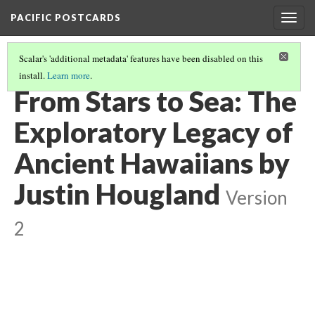
PACIFIC POSTCARDS
Togg
navig
Scalar's 'additional metadata' features have been disabled on this
install.
Learn more
.
PACIFIC POSTCARDS (S24 MIDTERM ESSAYS)
(10/16)
From Stars to Sea: The
Exploratory Legacy of
Ancient Hawaiians by
Justin Hougland
Version
2