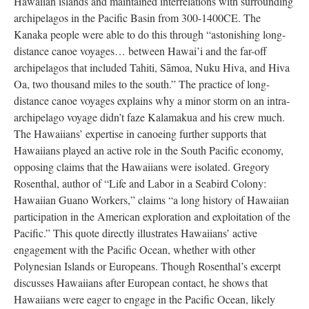
Hawaiian islands and maintained interrelations with surrounding
archipelagos in the Pacific Basin from 300-1400CE. The
Kanaka people were able to do this through “astonishing long-
distance canoe voyages… between Hawai’i and the far-off
archipelagos that included Tahiti, Sāmoa, Nuku Hiva, and Hiva
Oa, two thousand miles to the south.” The practice of long-
distance canoe voyages explains why a minor storm on an intra-
archipelago voyage didn’t faze Kalamakua and his crew much.
The Hawaiians’ expertise in canoeing further supports that
Hawaiians played an active role in the South Pacific economy,
opposing claims that the Hawaiians were isolated. Gregory
Rosenthal, author of “Life and Labor in a Seabird Colony:
Hawaiian Guano Workers,” claims “a long history of Hawaiian
participation in the American exploration and exploitation of the
Pacific.” This quote directly illustrates Hawaiians’ active
engagement with the Pacific Ocean, whether with other
Polynesian Islands or Europeans. Though Rosenthal’s excerpt
discusses Hawaiians after European contact, he shows that
Hawaiians were eager to engage in the Pacific Ocean, likely