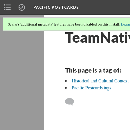
PACIFIC POSTCARDS
Scalar's 'additional metadata' features have been disabled on this install.
Learn
TeamNati
This page is a tag of:
Historical and Cultural Contex
Pacific Postcards tags