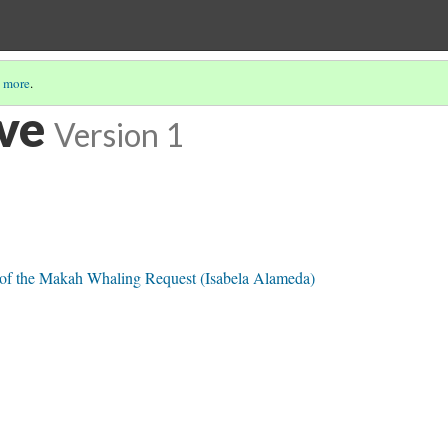
 more
.
ve
Version 1
t of the Makah Whaling Request (Isabela Alameda)