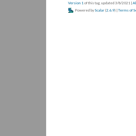
Version 1
of this tag, updated 3/8/2021
|
Al
Powered by
Scalar
(
2.6.9
) |
Terms of S