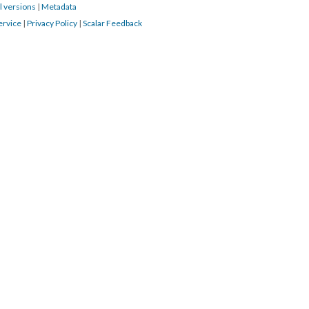
l versions
|
Metadata
ervice
|
Privacy Policy
|
Scalar Feedback