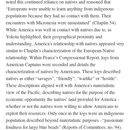
noted this continued reliance on natives and reasoned that
“Europeans were unable to learn anything from indigenous
populations because they had no contact with them. Their
encounters with Micronesia were unsustained” (Chaplin 54).
While America was well in contact with natives due to, as
Yokota highlighted, their geographical proximity and
understanding, America’s relationship with natives appeared very
similar to Chaplin’s characterization of the European-Native
relationship. Within Pearce’s Congressional Report, logs from
American Captains were recorded and details the
characterization of natives by Americans. These logs described
natives as either “savages”, “friendly”, “warlike” or “hostile”.
These descriptions aligned well with America’s materialistic
view of the Pacific, describing natives for the purpose of the
economic opportunity the natives’ land provided for America -
whether or not the natives were willing to allow Americans to
exploit their resources. Only once in the logs were an indigenous
population described beyond materialistic purposes - “passionate
fondness for large blue beads” (Reports of Committees; no. 94).