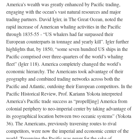
America’s wealth was greatly enhanced by Pacific trading,
engaging with the ocean’s vast natural resources and major
trading partners. David Igler, in The Great Ocean, noted the
rapid increase of American whaling activities in the Pacific
through 1835-55 - “US whalers had far surpassed their
European counterparts in tonnage and yearly kill”. Igler further
highlights that, by 1850, “some seven hundred US ships in the
Pacific comprised over three-quarters of the world’s whaling
fleet” (Igler 118). America completely changed the world’s
economic hierarchy. The Americans took advantage of their
geography and combined trading networks across both the
Pacific and Atlantic, outdoing their European competitors. In the
Pacific Historical Review, Prof. Kariann Yokota interpreted
America’s Pacific trade success as “propell[ing] America from
colonial periphery to neo-imperial center by taking advantage of
its geographical location between two oceanic systems” (Yokota
36). The Americans, previously traversing routes to rival
competitors, were now the imperial and economic center of the
world. Traversing the Pacific was never for the sake of