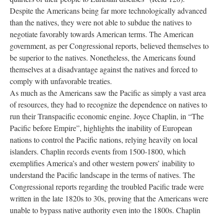
Despite the Americans being far more technologically advanced
than the natives, they were not able to subdue the natives to
negotiate favorably towards American terms. The American
government, as per Congressional reports, believed themselves to
be superior to the natives. Nonetheless, the Americans found
themselves at a disadvantage against the natives and forced to
comply with unfavorable treaties.
As much as the Americans saw the Pacific as simply a vast area
of resources, they had to recognize the dependence on natives to
run their Transpacific economic engine. Joyce Chaplin, in “The
Pacific before Empire”, highlights the inability of European
nations to control the Pacific nations, relying heavily on local
islanders. Chaplin records events from 1500-1800, which
exemplifies America’s and other western powers’ inability to
understand the Pacific landscape in the terms of natives. The
Congressional reports regarding the troubled Pacific trade were
written in the late 1820s to 30s, proving that the Americans were
unable to bypass native authority even into the 1800s. Chaplin