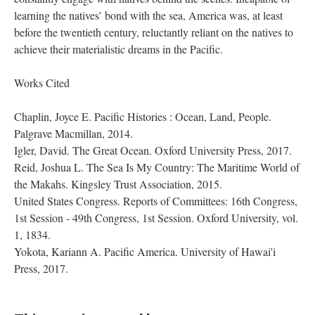
learning the natives’ bond with the sea, America was, at least
before the twentieth century, reluctantly reliant on the natives to
achieve their materialistic dreams in the Pacific.
Works Cited
Chaplin, Joyce E. Pacific Histories : Ocean, Land, People.
Palgrave Macmillan, 2014.
Igler, David. The Great Ocean. Oxford University Press, 2017.
Reid, Joshua L. The Sea Is My Country: The Maritime World of
the Makahs. Kingsley Trust Association, 2015.
United States Congress. Reports of Committees: 16th Congress,
1st Session - 49th Congress, 1st Session. Oxford University, vol.
1, 1834.
Yokota, Kariann A. Pacific America. University of Hawai'i
Press, 2017.