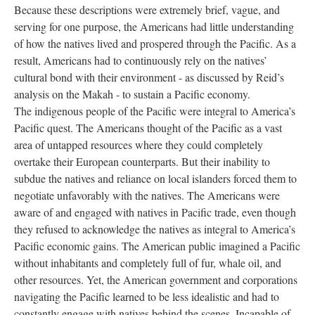
Because these descriptions were extremely brief, vague, and
serving for one purpose, the Americans had little understanding
of how the natives lived and prospered through the Pacific. As a
result, Americans had to continuously rely on the natives’
cultural bond with their environment - as discussed by Reid’s
analysis on the Makah - to sustain a Pacific economy.
The indigenous people of the Pacific were integral to America’s
Pacific quest. The Americans thought of the Pacific as a vast
area of untapped resources where they could completely
overtake their European counterparts. But their inability to
subdue the natives and reliance on local islanders forced them to
negotiate unfavorably with the natives. The Americans were
aware of and engaged with natives in Pacific trade, even though
they refused to acknowledge the natives as integral to America’s
Pacific economic gains. The American public imagined a Pacific
without inhabitants and completely full of fur, whale oil, and
other resources. Yet, the American government and corporations
navigating the Pacific learned to be less idealistic and had to
constantly engage with natives behind the scenes. Incapable of