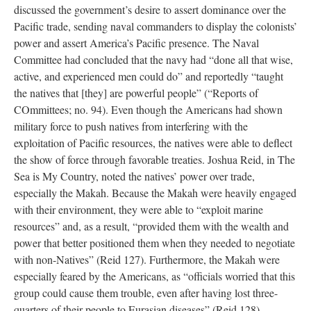
discussed the government’s desire to assert dominance over the
Pacific trade, sending naval commanders to display the colonists’
power and assert America’s Pacific presence. The Naval
Committee had concluded that the navy had “done all that wise,
active, and experienced men could do” and reportedly “taught
the natives that [they] are powerful people” (“Reports of
COmmittees; no. 94). Even though the Americans had shown
military force to push natives from interfering with the
exploitation of Pacific resources, the natives were able to deflect
the show of force through favorable treaties. Joshua Reid, in The
Sea is My Country, noted the natives’ power over trade,
especially the Makah. Because the Makah were heavily engaged
with their environment, they were able to “exploit marine
resources” and, as a result, “provided them with the wealth and
power that better positioned them when they needed to negotiate
with non-Natives” (Reid 127). Furthermore, the Makah were
especially feared by the Americans, as “officials worried that this
group could cause them trouble, even after having lost three-
quarters of their people to Eurasian diseases” (Reid 128).