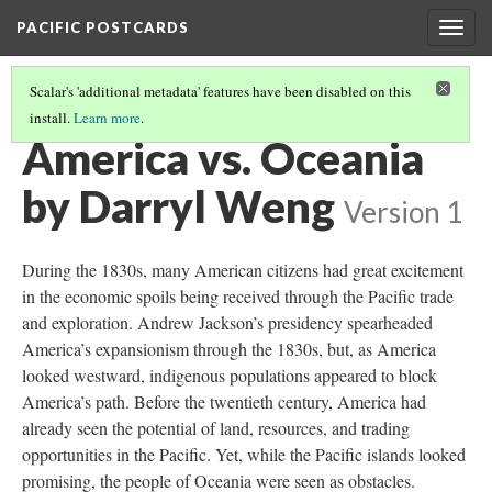
PACIFIC POSTCARDS
Togg
navig
Scalar's 'additional metadata' features have been disabled on this
install.
Learn more
.
PACIFIC POSTCARDS (S24 MIDTERM ESSAYS)
(15/16)
America vs. Oceania
by Darryl Weng
Version 1
During the 1830s, many American citizens had great excitement
in the economic spoils being received through the Pacific trade
and exploration. Andrew Jackson’s presidency spearheaded
America’s expansionism through the 1830s, but, as America
looked westward, indigenous populations appeared to block
America’s path. Before the twentieth century, America had
already seen the potential of land, resources, and trading
opportunities in the Pacific. Yet, while the Pacific islands looked
promising, the people of Oceania were seen as obstacles.