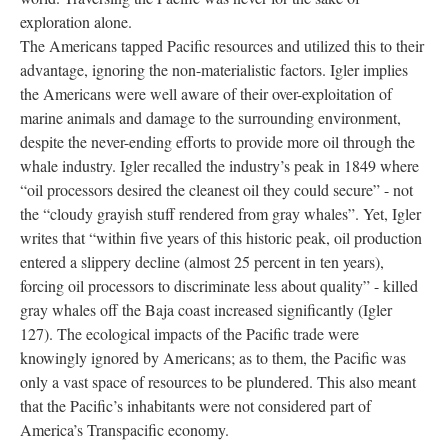
exploration alone.
The Americans tapped Pacific resources and utilized this to their
advantage, ignoring the non-materialistic factors. Igler implies
the Americans were well aware of their over-exploitation of
marine animals and damage to the surrounding environment,
despite the never-ending efforts to provide more oil through the
whale industry. Igler recalled the industry’s peak in 1849 where
“oil processors desired the cleanest oil they could secure” - not
the “cloudy grayish stuff rendered from gray whales”. Yet, Igler
writes that “within five years of this historic peak, oil production
entered a slippery decline (almost 25 percent in ten years),
forcing oil processors to discriminate less about quality” - killed
gray whales off the Baja coast increased significantly (Igler
127). The ecological impacts of the Pacific trade were
knowingly ignored by Americans; as to them, the Pacific was
only a vast space of resources to be plundered. This also meant
that the Pacific’s inhabitants were not considered part of
America’s Transpacific economy.