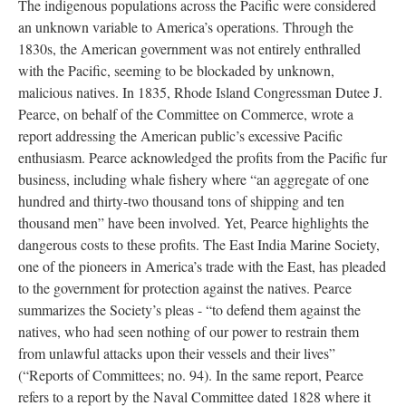
The indigenous populations across the Pacific were considered
an unknown variable to America’s operations. Through the
1830s, the American government was not entirely enthralled
with the Pacific, seeming to be blockaded by unknown,
malicious natives. In 1835, Rhode Island Congressman Dutee J.
Pearce, on behalf of the Committee on Commerce, wrote a
report addressing the American public’s excessive Pacific
enthusiasm. Pearce acknowledged the profits from the Pacific fur
business, including whale fishery where “an aggregate of one
hundred and thirty-two thousand tons of shipping and ten
thousand men” have been involved. Yet, Pearce highlights the
dangerous costs to these profits. The East India Marine Society,
one of the pioneers in America’s trade with the East, has pleaded
to the government for protection against the natives. Pearce
summarizes the Society’s pleas - “to defend them against the
natives, who had seen nothing of our power to restrain them
from unlawful attacks upon their vessels and their lives”
(“Reports of Committees; no. 94). In the same report, Pearce
refers to a report by the Naval Committee dated 1828 where it