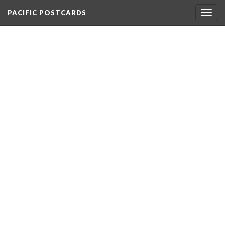
PACIFIC POSTCARDS
Togg
navig