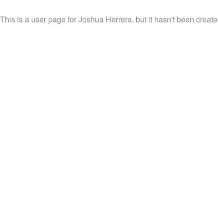
This is a user page for Joshua Herrera, but it hasn't been create