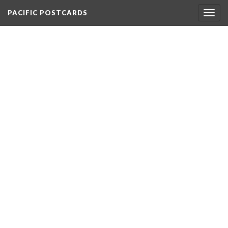
PACIFIC POSTCARDS
Togg
navig