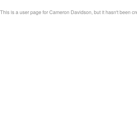
This is a user page for Cameron Davidson, but it hasn't been cr