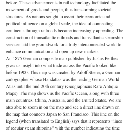
before. These advancements in rail technology facilitated the
movement of goods and people, thus transforming societal
structures. As nations sought to assert their economic and
political influence on a global scale, the idea of connecting
continents through railroads became increasingly appealing. The
construction of transatlantic railroads and transatlantic steamship
services laid the groundwork for a truly interconnected world to
enhance communication and open up new markets.
An 1875 German composite map published by Justus Perthes
gives us insight into what trade across the Pacific looked like
before 1900. This map was created by Adolf Stieler, a German
cartographer whose Handatlas was the leading German World
Atlas until the mid-20th century (Geographicus Rare Antique
Maps). The map shows us the Pacific Ocean, along with three
main countries: China, Australia, and the United States. We are
also able to zoom in on the map and see a direct line drawn on
the map that connects Japan to San Francisco. This line on the
legend (when translated to English) says that it represents “lines
of regular steam shipping” with the number indicating the time