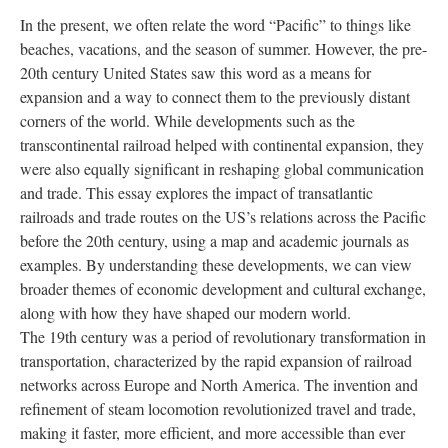
In the present, we often relate the word “Pacific” to things like
beaches, vacations, and the season of summer. However, the pre-
20th century United States saw this word as a means for
expansion and a way to connect them to the previously distant
corners of the world. While developments such as the
transcontinental railroad helped with continental expansion, they
were also equally significant in reshaping global communication
and trade. This essay explores the impact of transatlantic
railroads and trade routes on the US’s relations across the Pacific
before the 20th century, using a map and academic journals as
examples. By understanding these developments, we can view
broader themes of economic development and cultural exchange,
along with how they have shaped our modern world.
The 19th century was a period of revolutionary transformation in
transportation, characterized by the rapid expansion of railroad
networks across Europe and North America. The invention and
refinement of steam locomotion revolutionized travel and trade,
making it faster, more efficient, and more accessible than ever