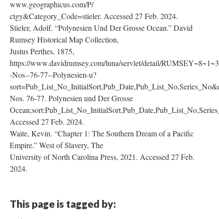
www.geographicus.com/P/
ctgy&Category_Code=stieler. Accessed 27 Feb. 2024.
Stieler, Adolf. “Polynesien Und Der Grosse Ocean.” David
Rumsey Historical Map Collection,
Justus Perthes, 1875,
https://www.davidrumsey.com/luna/servlet/detail/RUMSEY~8~1
-Nos--76-77--Polynesien-u?
sort=Pub_List_No_InitialSort,Pub_Date,Pub_List_No,Series_No&
Nos. 76-77. Polynesien und Der Grosse
Ocean;sort:Pub_List_No_InitialSort,Pub_Date,Pub_List_No,Se
Accessed 27 Feb. 2024.
Waite, Kevin. “Chapter 1: The Southern Dream of a Pacific
Empire.” West of Slavery, The
University of North Carolina Press, 2021. Accessed 27 Feb.
2024.
This page is tagged by: