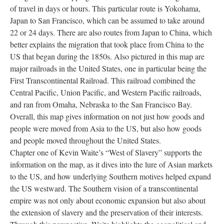
of travel in days or hours. This particular route is Yokohama,
Japan to San Francisco, which can be assumed to take around
22 or 24 days. There are also routes from Japan to China, which
better explains the migration that took place from China to the
US that began during the 1850s. Also pictured in this map are
major railroads in the United States, one in particular being the
First Transcontinental Railroad. This railroad combined the
Central Pacific, Union Pacific, and Western Pacific railroads,
and ran from Omaha, Nebraska to the San Francisco Bay.
Overall, this map gives information on not just how goods and
people were moved from Asia to the US, but also how goods
and people moved throughout the United States.
Chapter one of Kevin Waite’s “West of Slavery” supports the
information on the map, as it dives into the lure of Asian markets
to the US, and how underlying Southern motives helped expand
the US westward. The Southern vision of a transcontinental
empire was not only about economic expansion but also about
the extension of slavery and the preservation of their interests.