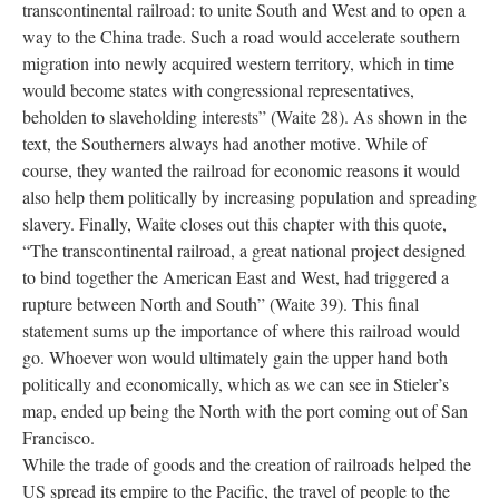
transcontinental railroad: to unite South and West and to open a
way to the China trade. Such a road would accelerate southern
migration into newly acquired western territory, which in time
would become states with congressional representatives,
beholden to slaveholding interests” (Waite 28). As shown in the
text, the Southerners always had another motive. While of
course, they wanted the railroad for economic reasons it would
also help them politically by increasing population and spreading
slavery. Finally, Waite closes out this chapter with this quote,
“The transcontinental railroad, a great national project designed
to bind together the American East and West, had triggered a
rupture between North and South” (Waite 39). This final
statement sums up the importance of where this railroad would
go. Whoever won would ultimately gain the upper hand both
politically and economically, which as we can see in Stieler’s
map, ended up being the North with the port coming out of San
Francisco.
While the trade of goods and the creation of railroads helped the
US spread its empire to the Pacific, the travel of people to the