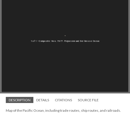
1 of 1
• Composite: Nos. 76-77. Polynesien und Der Grosse Ocean
DESCRIPTION
DETAILS
CITATIONS
SOURCE FILE
Map of the Pacific Ocean, including trade routes, ship routes, and railroads.