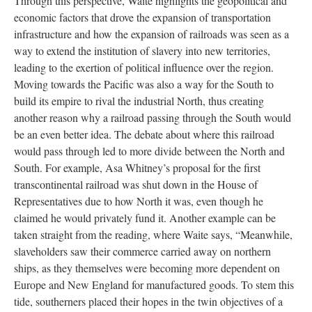
Through this perspective, Waite highlights the geopolitical and
economic factors that drove the expansion of transportation
infrastructure and how the expansion of railroads was seen as a
way to extend the institution of slavery into new territories,
leading to the exertion of political influence over the region.
Moving towards the Pacific was also a way for the South to
build its empire to rival the industrial North, thus creating
another reason why a railroad passing through the South would
be an even better idea. The debate about where this railroad
would pass through led to more divide between the North and
South. For example, Asa Whitney’s proposal for the first
transcontinental railroad was shut down in the House of
Representatives due to how North it was, even though he
claimed he would privately fund it. Another example can be
taken straight from the reading, where Waite says, “Meanwhile,
slaveholders saw their commerce carried away on northern
ships, as they themselves were becoming more dependent on
Europe and New England for manufactured goods. To stem this
tide, southerners placed their hopes in the twin objectives of a