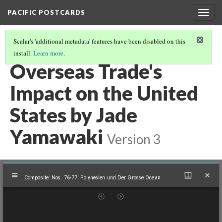
PACIFIC POSTCARDS
Togg
navig
Scalar's 'additional metadata' features have been disabled on this
install.
Learn more
.
PACIFIC POSTCARDS (S24 MIDTERM ESSAYS)
(3/16)
Overseas Trade's
Impact on the United
States by Jade
Yamawaki
Version 3
Mirador
Composite: Nos. 76-77. Polynesien und Der Grosse Ocean
viewer
Composite: Nos. 76-77. Polynesien und Der Grosse Ocean