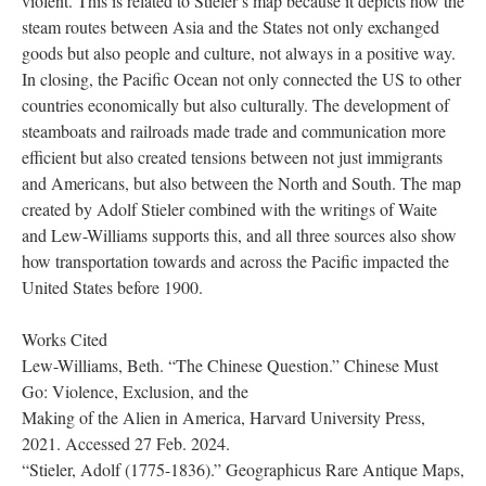
violent. This is related to Stieler’s map because it depicts how the
steam routes between Asia and the States not only exchanged
goods but also people and culture, not always in a positive way.
In closing, the Pacific Ocean not only connected the US to other
countries economically but also culturally. The development of
steamboats and railroads made trade and communication more
efficient but also created tensions between not just immigrants
and Americans, but also between the North and South. The map
created by Adolf Stieler combined with the writings of Waite
and Lew-Williams supports this, and all three sources also show
how transportation towards and across the Pacific impacted the
United States before 1900.
Works Cited
Lew-Williams, Beth. “The Chinese Question.” Chinese Must
Go: Violence, Exclusion, and the
Making of the Alien in America, Harvard University Press,
2021. Accessed 27 Feb. 2024.
“Stieler, Adolf (1775-1836).” Geographicus Rare Antique Maps,