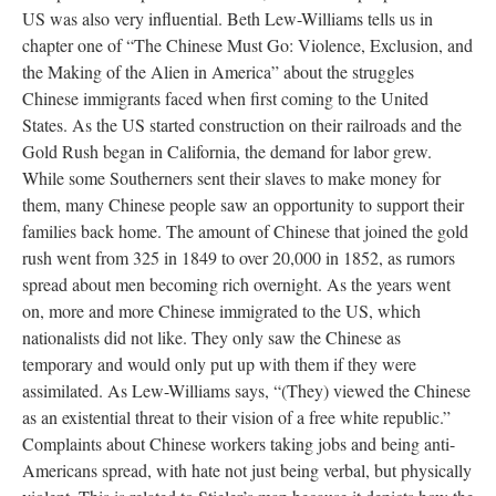
US was also very influential. Beth Lew-Williams tells us in
chapter one of “The Chinese Must Go: Violence, Exclusion, and
the Making of the Alien in America” about the struggles
Chinese immigrants faced when first coming to the United
States. As the US started construction on their railroads and the
Gold Rush began in California, the demand for labor grew.
While some Southerners sent their slaves to make money for
them, many Chinese people saw an opportunity to support their
families back home. The amount of Chinese that joined the gold
rush went from 325 in 1849 to over 20,000 in 1852, as rumors
spread about men becoming rich overnight. As the years went
on, more and more Chinese immigrated to the US, which
nationalists did not like. They only saw the Chinese as
temporary and would only put up with them if they were
assimilated. As Lew-Williams says, “(They) viewed the Chinese
as an existential threat to their vision of a free white republic.”
Complaints about Chinese workers taking jobs and being anti-
Americans spread, with hate not just being verbal, but physically