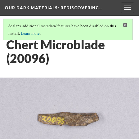
OUR DARK MATERIALS
: REDISCOVERING…
Togg
navig
Scalar's 'additional metadata' features have been disabled on this
install.
Learn more
.
HEYWOOD WALTER SETON-KARR
(11/15)
Chert Microblade
(20096)