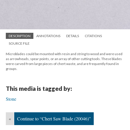
DESCRIPTION
ANNOTATIONS
DETAILS
CITATIONS
SOURCE FILE
Microblades could be mounted with resin and string to wood and were used
as arrowheads, spear points, or an array of other cutting tools. These blades
were carved from large pieces of chert waste, and are frequently found in
groups.
This media is tagged by:
Stone
«
Continue to “Chert Saw Blade (20046)”