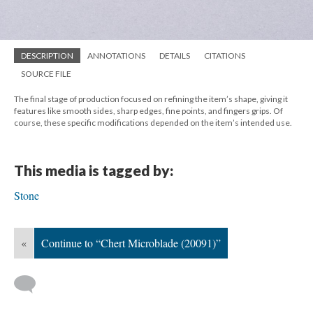
DESCRIPTION
ANNOTATIONS
DETAILS
CITATIONS
SOURCE FILE
The final stage of production focused on refining the item’s shape, giving it
features like smooth sides, sharp edges, fine points, and fingers grips. Of
course, these specific modifications depended on the item’s intended use.
This media is tagged by:
Stone
«
Continue to “Chert Microblade (20091)”