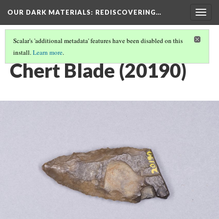
OUR DARK MATERIALS
: REDISCOVERING…
Togg
navig
Scalar's 'additional metadata' features have been disabled on this
install.
Learn more
.
HEYWOOD WALTER SETON-KARR
(7/15)
Chert Blade (20190)