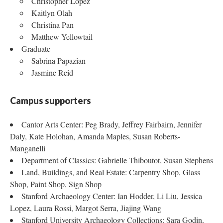
Christopher Lopez
Kaitlyn Olah
Christina Pan
Matthew Yellowtail
Graduate
Sabrina Papazian
Jasmine Reid
Campus supporters
Cantor Arts Center: Peg Brady, Jeffrey Fairbairn, Jennifer
Daly, Kate Holohan, Amanda Maples, Susan Roberts-
Manganelli
Department of Classics: Gabrielle Thiboutot, Susan Stephens
Land, Buildings, and Real Estate: Carpentry Shop, Glass
Shop, Paint Shop, Sign Shop
Stanford Archaeology Center: Ian Hodder, Li Liu, Jessica
Lopez, Laura Rossi, Margot Serra, Jiajing Wang
Stanford University Archaeology Collections: Sara Godin,