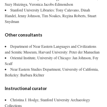
Suzy Huizinga, Veronica Jacobs-Edmondson
Stanford University Libraries: Tony Calavano, Dinah
Handel, Jenny Johnson, Tim Noakes, Regina Roberts, Stuart
Snydman
Other consultants
Department of Near Eastern Languages and Civilizations
and Semitic Museum, Harvard University: Peter der Manuelian
Oriental Institute, University of Chicago: Jan Johnson, Foy
Scalf
Near Eastern Studies Department, University of California,
Berkeley: Barbara Richter
Instructional curator
Christina J. Hodge, Stanford University Archaeology
Collections