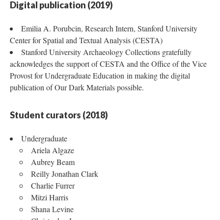
Digital publication (2019)
Emilia A. Porubcin, Research Intern, Stanford University
Center for Spatial and Textual Analysis (CESTA)
Stanford University Archaeology Collections gratefully
acknowledges the support of CESTA and the Office of the Vice
Provost for Undergraduate Education in making the digital
publication of Our Dark Materials possible.
Student curators (2018)
Undergraduate
Ariela Algaze
Aubrey Beam
Reilly Jonathan Clark
Charlie Furrer
Mitzi Harris
Shana Levine