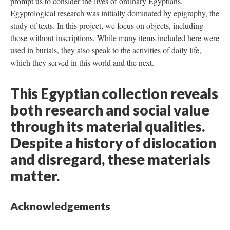
prompt us to consider the lives of ordinary Egyptians.
Egyptological research was initially dominated by epigraphy, the
study of texts. In this project, we focus on objects, including
those without inscriptions. While many items included here were
used in burials, they also speak to the activities of daily life,
which they served in this world and the next.
This Egyptian collection reveals
both research and social value
through its material qualities.
Despite a history of dislocation
and disregard, these materials
matter.
Acknowledgements