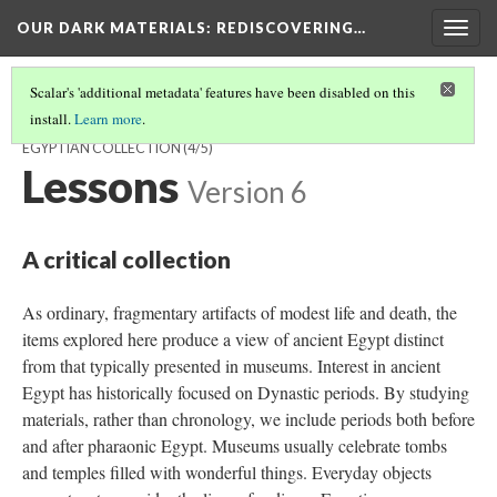
OUR DARK MATERIALS
: REDISCOVERING…
Togg
navig
Scalar's 'additional metadata' features have been disabled on this
install.
Learn more
.
WELCOME TO OUR DARK MATERIALS: REDISCOVERING AN
EGYPTIAN COLLECTION
(4/5)
Lessons
Version 6
A critical collection
As ordinary, fragmentary artifacts of modest life and death, the
items explored here produce a view of ancient Egypt distinct
from that typically presented in museums. Interest in ancient
Egypt has historically focused on Dynastic periods. By studying
materials, rather than chronology, we include periods both before
and after pharaonic Egypt. Museums usually celebrate tombs
and temples filled with wonderful things. Everyday objects