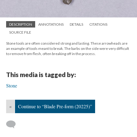
DESCRIPTION
ANNOTATIONS
DETAILS
CITATIONS
SOURCE FILE
Stone tools are often considered strong and lasting. These arrowheads are
an example of tools meant to break. The barbs on the side were very difficult
to remove from flesh, often breaking off in the process.
This media is tagged by:
Stone
«
Continue to “Blade Pre-form (20225)”