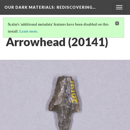
OUR DARK MATERIALS
: REDISCOVERING…
Togg
navig
Scalar's 'additional metadata' features have been disabled on this
install.
Learn more
.
HEYWOOD WALTER SETON-KARR
(5/15)
Arrowhead (20141)