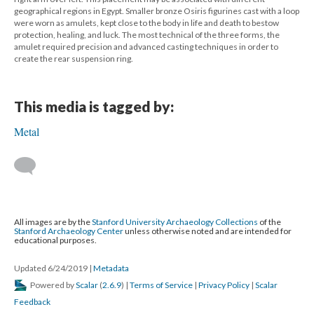
geographical regions in Egypt. Smaller bronze Osiris figurines cast with a loop
were worn as amulets, kept close to the body in life and death to bestow
protection, healing, and luck. The most technical of the three forms, the
amulet required precision and advanced casting techniques in order to
create the rear suspension ring.
This media is tagged by:
Metal
All images are by the
Stanford University Archaeology Collections
of the
Stanford Archaeology Center
unless otherwise noted and are intended for
educational purposes.
Updated 6/24/2019
|
Metadata
Powered by
Scalar
(
2.6.9
) |
Terms of Service
|
Privacy Policy
|
Scalar
Feedback