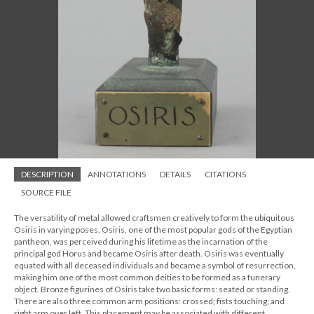
DESCRIPTION
ANNOTATIONS
DETAILS
CITATIONS
SOURCE FILE
The versatility of metal allowed craftsmen creatively to form the ubiquitous
Osiris in varying poses. Osiris, one of the most popular gods of the Egyptian
pantheon, was perceived during his lifetime as the incarnation of the
principal god Horus and became Osiris after death. Osiris was eventually
equated with all deceased individuals and became a symbol of resurrection,
making him one of the most common deities to be formed as a funerary
object. Bronze figurines of Osiris take two basic forms: seated or standing.
There are also three common arm positions: crossed; fists touching; and
right arm over left. This placement may be associated with different