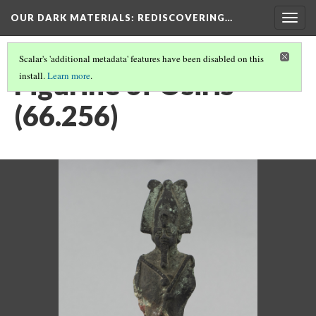
OUR DARK MATERIALS
: REDISCOVERING…
Togg
navig
Scalar's 'additional metadata' features have been disabled on this
Figurine of Osiris
install.
Learn more
.
(66.256)