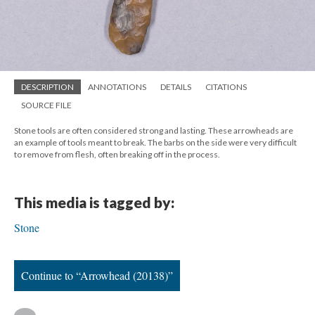
DESCRIPTION
ANNOTATIONS
DETAILS
CITATIONS
SOURCE FILE
Stone tools are often considered strong and lasting. These arrowheads are
an example of tools meant to break. The barbs on the side were very difficult
to remove from flesh, often breaking off in the process.
This media is tagged by:
Stone
Continue to “Arrowhead (20138)”