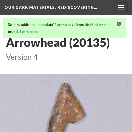
OUR DARK MATERIALS
: REDISCOVERING…
Togg
navig
Scalar's 'additional metadata' features have been disabled on this
install.
Learn more
.
HEYWOOD WALTER SETON-KARR
(1/15)
Arrowhead (20135)
Version 4