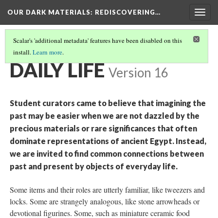
OUR DARK MATERIALS
: REDISCOVERING…
Togg
navig
Scalar's 'additional metadata' features have been disabled on this
install.
Learn more
.
THEMES
(2/5)
DAILY LIFE
Version 16
Student curators came to believe that imagining the
past may be easier when we are not dazzled by the
precious materials or rare significances that often
dominate representations of ancient Egypt. Instead,
we are invited to find common connections between
past and present by objects of everyday life.
Some items and their roles are utterly familiar, like tweezers and
locks. Some are strangely analogous, like stone arrowheads or
devotional figurines. Some, such as miniature ceramic food