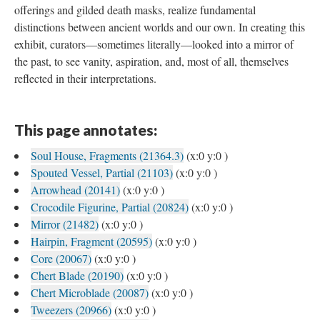
offerings and gilded death masks, realize fundamental
distinctions between ancient worlds and our own. In creating this
exhibit, curators—sometimes literally—looked into a mirror of
the past, to see vanity, aspiration, and, most of all, themselves
reflected in their interpretations.
This page annotates:
Soul House, Fragments (21364.3)
(x:0 y:0 )
Spouted Vessel, Partial (21103)
(x:0 y:0 )
Arrowhead (20141)
(x:0 y:0 )
Crocodile Figurine, Partial (20824)
(x:0 y:0 )
Mirror (21482)
(x:0 y:0 )
Hairpin, Fragment (20595)
(x:0 y:0 )
Core (20067)
(x:0 y:0 )
Chert Blade (20190)
(x:0 y:0 )
Chert Microblade (20087)
(x:0 y:0 )
Tweezers (20966)
(x:0 y:0 )