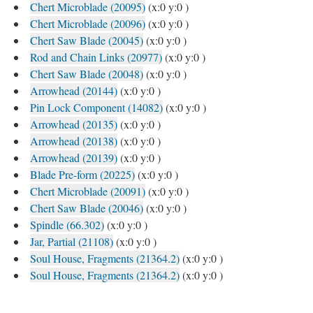
Chert Microblade (20095)
(x:0 y:0 )
Chert Microblade (20096)
(x:0 y:0 )
Chert Saw Blade (20045)
(x:0 y:0 )
Rod and Chain Links (20977)
(x:0 y:0 )
Chert Saw Blade (20048)
(x:0 y:0 )
Arrowhead (20144)
(x:0 y:0 )
Pin Lock Component (14082)
(x:0 y:0 )
Arrowhead (20135)
(x:0 y:0 )
Arrowhead (20138)
(x:0 y:0 )
Arrowhead (20139)
(x:0 y:0 )
Blade Pre-form (20225)
(x:0 y:0 )
Chert Microblade (20091)
(x:0 y:0 )
Chert Saw Blade (20046)
(x:0 y:0 )
Spindle (66.302)
(x:0 y:0 )
Jar, Partial (21108)
(x:0 y:0 )
Soul House, Fragments (21364.2)
(x:0 y:0 )
Soul House, Fragments (21364.2)
(x:0 y:0 )