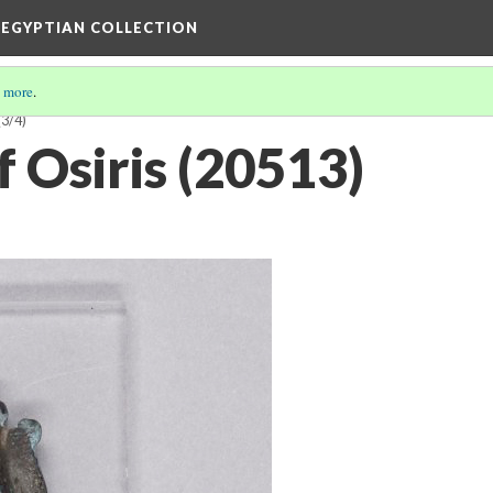
 EGYPTIAN COLLECTION
 more
.
(3/4)
f Osiris (20513)