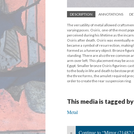
DESCRIPTION
ANNOTATIONS
DE
The versatility of metal allowed craftsmen 
varying poses. Osiris, one of the most pop
perceived during his lifetime as the incar
Osiris after death. Osiris was eventually 
became a symbol of resurrection, making 
formed as a funerary object. Bronze figuri
standing. There are also three common arm 
arm over left. This placement may be assoc
Egypt. Smaller bronze Osiris figurines cas
to the body in life and death to bestow pro
the three forms, the amulet required prec
order to create the rear suspension ring.
This media is tagged by
Metal
«
Continue to “Mirror (21482)