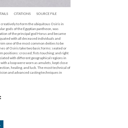
TAILS
CITATIONS
SOURCE FILE
creatively to form the ubiquitous Osiris in
ular gods of the Egyptian pantheon, was
nation of the principal god Horus and became
equated with all deceased individuals and
him one of the most common deities to be
nes of Osiris take two basic forms: seated or
positions: crossed; fists touching; and right
iated with different geographical regions in
t with a loop were worn as amulets, kept close
tection, healing, and luck. The most technical of
ision and advanced casting techniques in
:
”