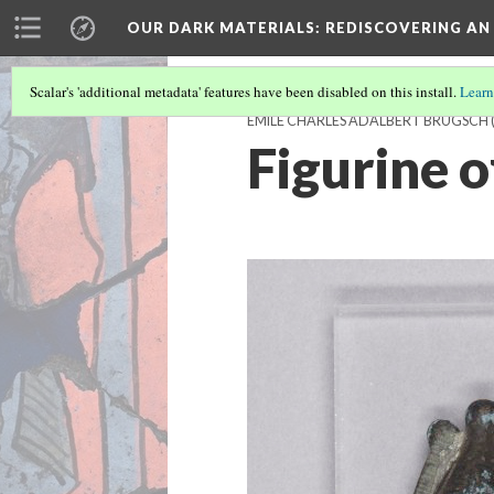
OUR DARK MATERIALS
: REDISCOVERING AN
Scalar's 'additional metadata' features have been disabled on this install.
Learn
ÉMILE CHARLES ADALBERT BRUGSCH
Figurine o