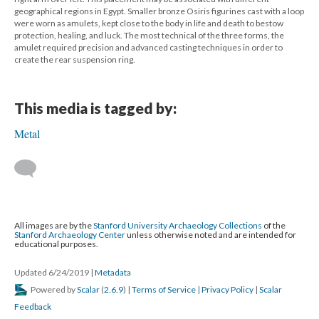
geographical regions in Egypt. Smaller bronze Osiris figurines cast with a loop
were worn as amulets, kept close to the body in life and death to bestow
protection, healing, and luck. The most technical of the three forms, the
amulet required precision and advanced casting techniques in order to
create the rear suspension ring.
This media is tagged by:
Metal
All images are by the
Stanford University Archaeology Collections
of the
Stanford Archaeology Center
unless otherwise noted and are intended for
educational purposes.
Updated 6/24/2019
|
Metadata
Powered by
Scalar
(
2.6.9
) |
Terms of Service
|
Privacy Policy
|
Scalar
Feedback