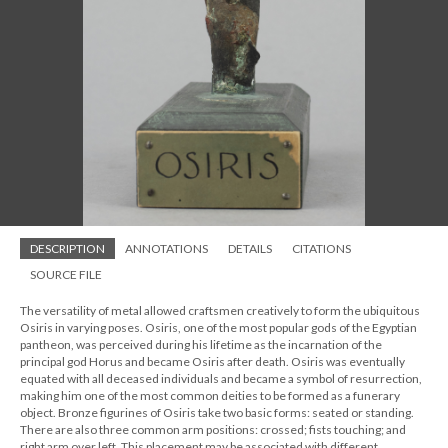
DESCRIPTION
ANNOTATIONS
DETAILS
CITATIONS
SOURCE FILE
The versatility of metal allowed craftsmen creatively to form the ubiquitous
Osiris in varying poses. Osiris, one of the most popular gods of the Egyptian
pantheon, was perceived during his lifetime as the incarnation of the
principal god Horus and became Osiris after death. Osiris was eventually
equated with all deceased individuals and became a symbol of resurrection,
making him one of the most common deities to be formed as a funerary
object. Bronze figurines of Osiris take two basic forms: seated or standing.
There are also three common arm positions: crossed; fists touching; and
right arm over left. This placement may be associated with different