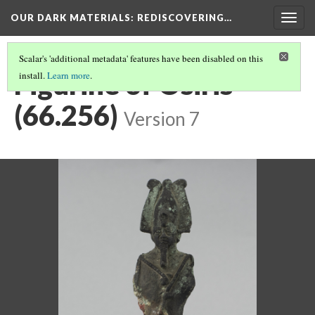
OUR DARK MATERIALS
: REDISCOVERING…
Togg
navig
Scalar's 'additional metadata' features have been disabled on this
Figurine of Osiris
install.
Learn more
.
(66.256)
Version 7