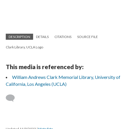
DESCRIPTION
DETAILS
CITATIONS
SOURCE FILE
Clark Library, UCLA Logo
This media is referenced by:
William Andrews Clark Memorial Library, University of
California, Los Angeles (UCLA)
Updated 11/9/2023
|
Metadata