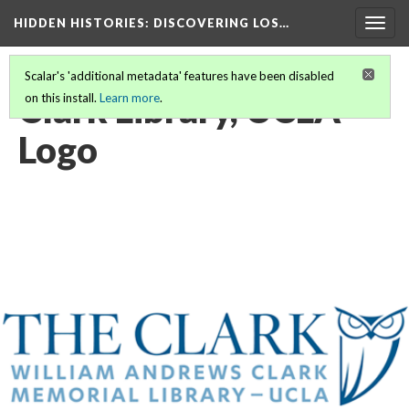
HIDDEN HISTORIES
: DISCOVERING LOS…
Togg
navig
Scalar's 'additional metadata' features have been disabled
Clark Library, UCLA
on this install.
Learn more
.
Logo