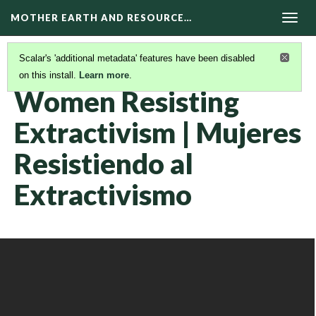
MOTHER EARTH AND RESOURCE…
Togg
navig
Scalar's 'additional metadata' features have been disabled
on this install.
Learn more
.
KAIROS VIDEOS
(32/42)
Women Resisting
Extractivism | Mujeres
Resistiendo al
Extractivismo