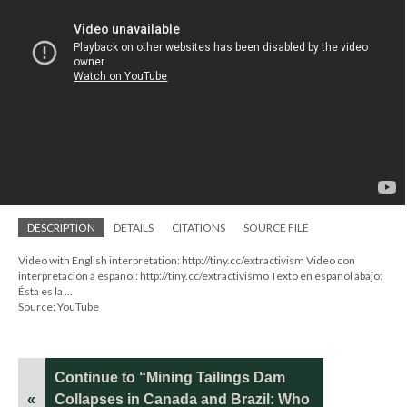
DESCRIPTION
DETAILS
CITATIONS
SOURCE FILE
Video with English interpretation: http://tiny.cc/extractivism Video con
interpretación a español: http://tiny.cc/extractivismo Texto en español abajo:
Ésta es la ...
Source: YouTube
Continue to “Mining Tailings Dam
«
Collapses in Canada and Brazil: Who