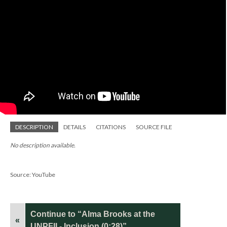
DESCRIPTION
DETAILS
CITATIONS
SOURCE FILE
No description available.
Source: YouTube
Continue to “Alma Brooks at the
«
UNPFII - Inclusion (0:28)”