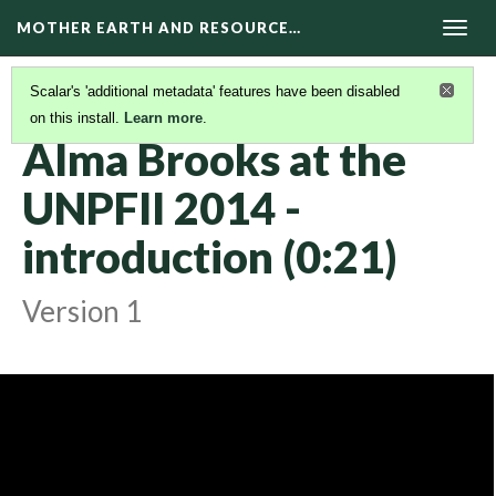
MOTHER EARTH AND RESOURCE…
Togg
navig
Scalar's 'additional metadata' features have been disabled
on this install.
Learn more
.
KAIROS VIDEOS
(2/42)
Alma Brooks at the
UNPFII 2014 -
introduction (0:21)
Version 1