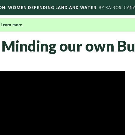
ON: WOMEN DEFENDING LAND AND WATER
BY KAIROS: CAN
.
Learn more
.
 Minding our own Bu