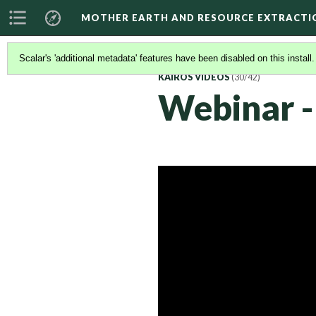
MOTHER EARTH AND RESOURCE EXTRACTI
Scalar's 'additional metadata' features have been disabled on this install
KAIROS VIDEOS
(30/42)
Webinar -