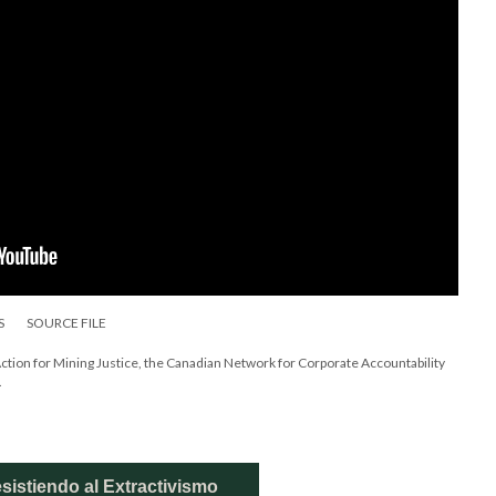
S
SOURCE FILE
Action for Mining Justice, the Canadian Network for Corporate Accountability
.
sistiendo al Extractivismo