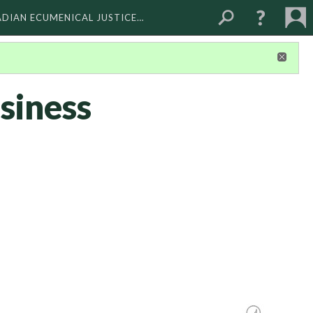
ADIAN ECUMENICAL JUSTICE…
siness