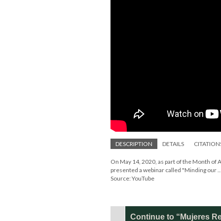
DESCRIPTION
DETAILS
CITATION
On May 14, 2020, as part of the Month of 
presented a webinar called "Minding our ..
Source: YouTube
Continue to “Mujeres Re