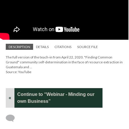
DESCRIPTION
DETAILS
CITATIONS
SOURCE FILE
The full version of the teach-in from April 22, 2020. "Finding Common
Ground" community self-determination in the face of resource extraction in
Guatemala and ...
Source: YouTube
Continue to “Webinar - Minding our
«
own Business”