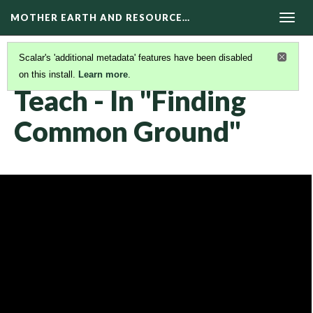
MOTHER EARTH AND RESOURCE…
Togg
navig
Scalar's 'additional metadata' features have been disabled
on this install.
Learn more
.
KAIROS VIDEOS
(29/42)
Teach - In "Finding
Common Ground"