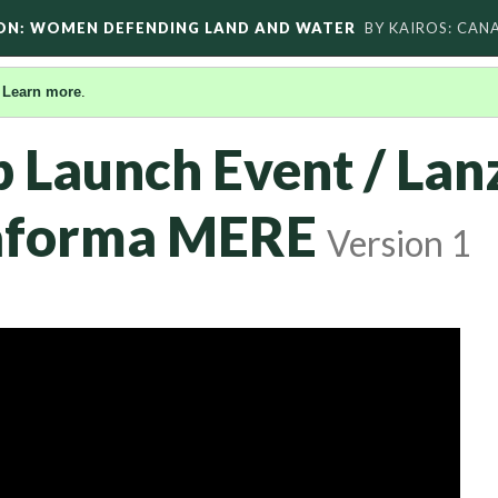
ON: WOMEN DEFENDING LAND AND WATER
BY KAIROS: CAN
.
Learn more
.
Launch Event / Lan
taforma MERE
Version 1