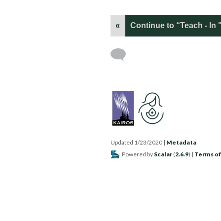
«
Continue to “Teach - I
Updated 1/23/2020
|
Metadata
Powered by
Scalar
(
2.6.9
) |
Terms of