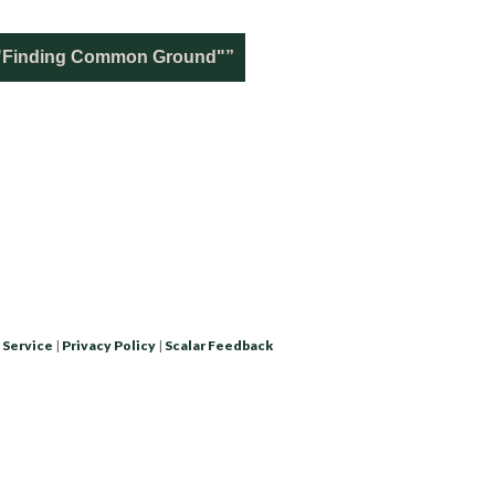
n "Finding Common Ground"”
 Service
|
Privacy Policy
|
Scalar Feedback