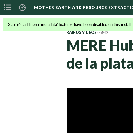
MOTHER EARTH AND RESOURCE EXTRACTI
Scalar's 'additional metadata' features have been disabled on this install
KAIROS VIDEOS
(28/42)
MERE Hub 
de la pla