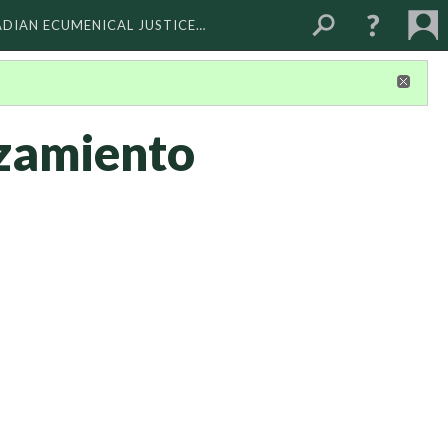
ADIAN ECUMENICAL JUSTICE…
zamiento