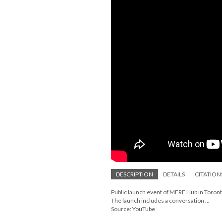
DESCRIPTION
DETAILS
CITATION
Public launch event of MERE Hub in Toron
The launch includes a conversation ...
Source: YouTube