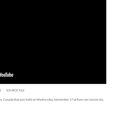
S
SOURCE FILE
to, Canada that was held on Wednesday, November 27 at Ryerson University.