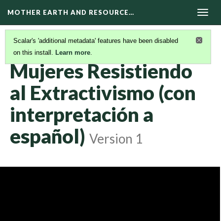
MOTHER EARTH AND RESOURCE…
Togg
navig
Scalar's 'additional metadata' features have been disabled
on this install.
Learn more
.
KAIROS VIDEOS
(31/42)
Mujeres Resistiendo
al Extractivismo (con
interpretación a
español)
Version 1