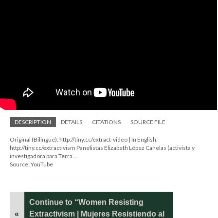
DESCRIPTION
DETAILS
CITATIONS
SOURCE FILE
Original (Bilingue): http://tiny.cc/extract-video | In English:
http://tiny.cc/extractivism Panelistas Elizabeth López Canelas (activista y
investigadora para Terra ...
Source: YouTube
Continue to “Women Resisting
«
Extractivism | Mujeres Resistiendo al