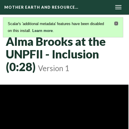
MOTHER EARTH AND RESOURCE…
Togg
navig
Scalar's 'additional metadata' features have been disabled
on this install.
Learn more
.
KAIROS VIDEOS
(3/42)
Alma Brooks at the
UNPFII - Inclusion
(0:28)
Version 1