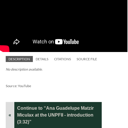
DESCRIPTION
DETAILS
CITATIONS
SOURCE FILE
No description available.
Source: YouTube
Continue to “Ana Guadelupe Matzir
«
Miculax at the UNPFII - introduction
(3:32)”