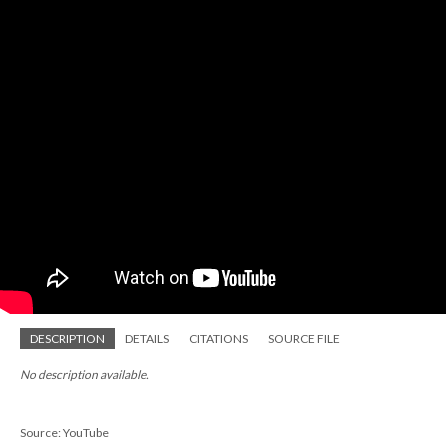
DESCRIPTION
DETAILS
CITATIONS
SOURCE FILE
No description available.
Source: YouTube