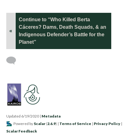
Continue to “Who Killed Berta
Cáceres? Dams, Death Squads, & an
«
Indigenous Defender’s Battle for the
Planet”
Updated 6/19/2020
|
Metadata
Powered by
Scalar
(
2.6.9
) |
Terms of Service
|
Privacy Policy
|
Scalar Feedback