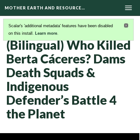
MOTHER EARTH AND RESOURCE…
Togg
navig
Scalar's 'additional metadata' features have been disabled
on this install.
Learn more
.
KAIROS VIDEOS
(34/42)
(Bilingual) Who Killed
Berta Cáceres? Dams
Death Squads &
Indigenous
Defender’s Battle 4
the Planet