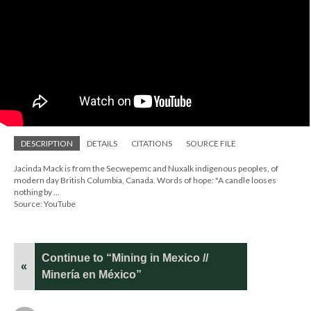
DESCRIPTION
DETAILS
CITATIONS
SOURCE FILE
Jacinda Mack is from the Secwepemc and Nuxalk indigenous peoples, of
modern day British Columbia, Canada. Words of hope: "A candle looses
nothing by ...
Source: YouTube
Continue to “Mining in Mexico //
«
Minería en México”