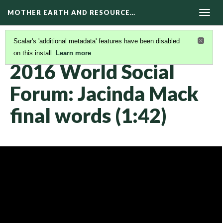
MOTHER EARTH AND RESOURCE…
Togg
navig
Scalar's 'additional metadata' features have been disabled
on this install.
Learn more
.
KAIROS VIDEOS
(26/42)
2016 World Social
Forum: Jacinda Mack
final words (1:42)