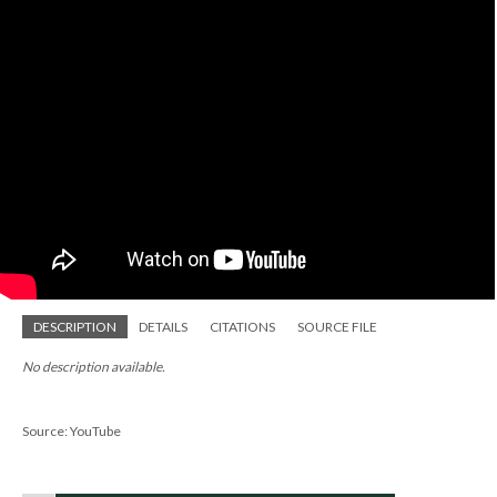
DESCRIPTION
DETAILS
CITATIONS
SOURCE FILE
No description available.
Source: YouTube