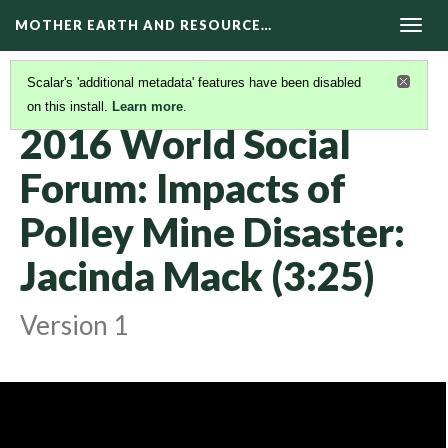
MOTHER EARTH AND RESOURCE…
Togg
navig
Scalar's 'additional metadata' features have been disabled
on this install.
Learn more
.
KAIROS VIDEOS
(25/42)
2016 World Social
Forum: Impacts of
Polley Mine Disaster:
Jacinda Mack (3:25)
Version 1