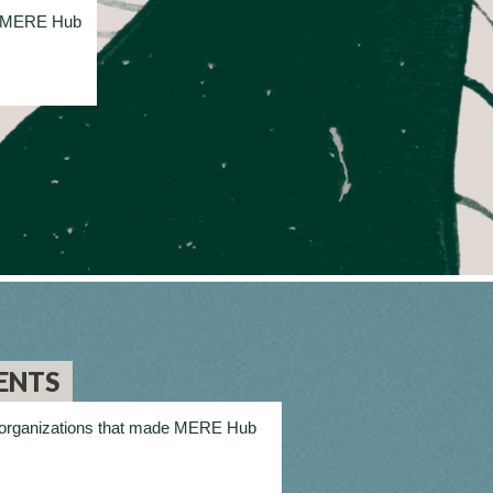
on MERE Hub
ENTS
and organizations that made MERE Hub