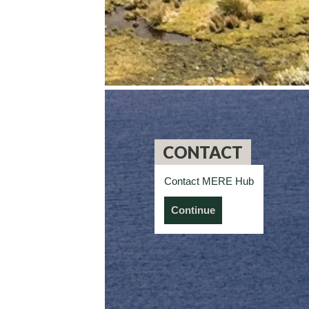
CONTACT
Contact MERE Hub
Continue