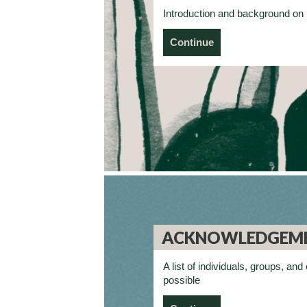
Introduction and background 
Continue
ACKNOWLEDGEM
A list of individuals, groups, 
possible