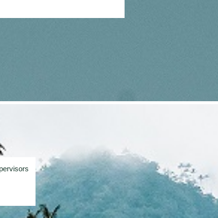
pervisors