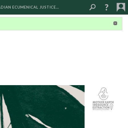
ADIAN ECUMENICAL JUSTICE…