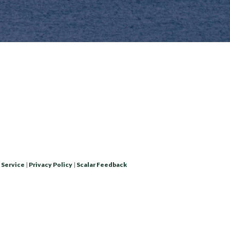
 Service
|
Privacy Policy
|
Scalar Feedback