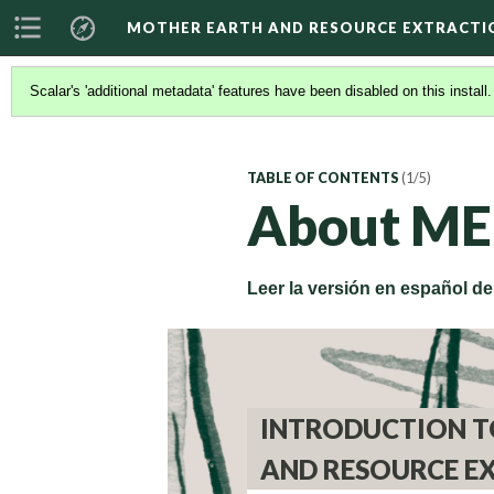
MOTHER EARTH AND RESOURCE EXTRACTI
Scalar's 'additional metadata' features have been disabled on this install
TABLE OF CONTENTS
(1/5)
About ME
Leer la versión en español d
INTRODUCTION T
AND RESOURCE E