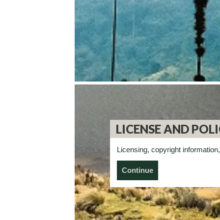
LICENSE AND POLI
Licensing, copyright information,
Continue