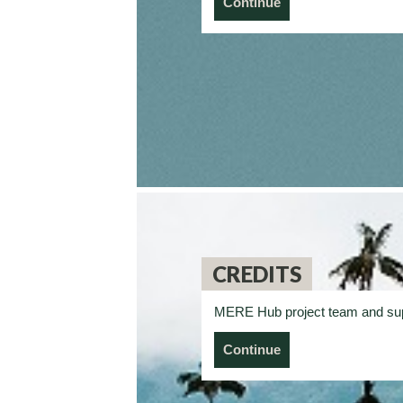
Continue
CREDITS
MERE Hub project team and su
Continue