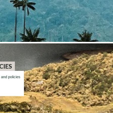
CIES
 and policies