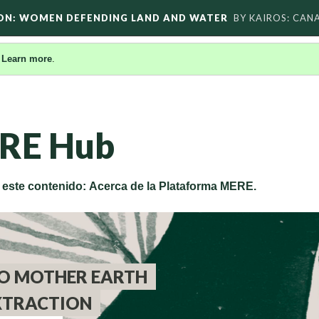
ON: WOMEN DEFENDING LAND AND WATER
BY KAIROS: CAN
.
Learn more
.
RE Hub
e este contenido: Acerca de la Plataforma MERE.
O MOTHER EARTH
XTRACTION