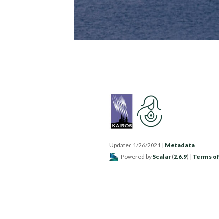
Updated 1/26/2021
|
Metadata
Powered by
Scalar
(
2.6.9
) |
Terms of